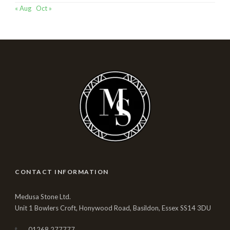
« Aug
Oct »
CONTACT INFORMATION
Medusa Stone Ltd.
Unit 1 Bowlers Croft, Honywood Road, Basildon, Essex SS14 3DU
01268 277777