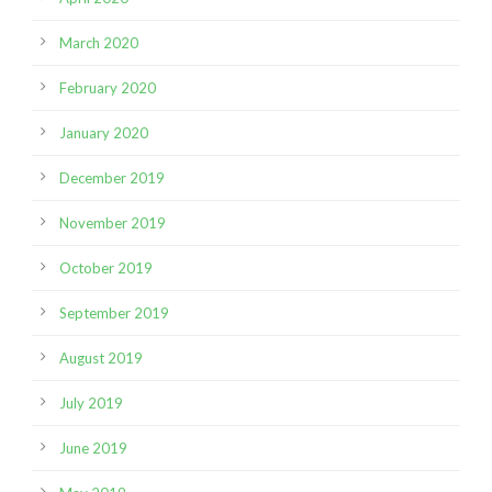
March 2020
February 2020
January 2020
December 2019
November 2019
October 2019
September 2019
August 2019
July 2019
June 2019