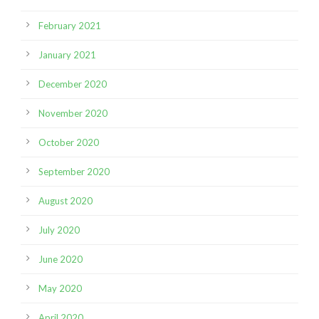
February 2021
January 2021
December 2020
November 2020
October 2020
September 2020
August 2020
July 2020
June 2020
May 2020
April 2020