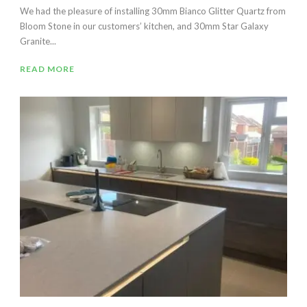
We had the pleasure of installing 30mm Bianco Glitter Quartz from
Bloom Stone in our customers’ kitchen, and 30mm Star Galaxy
Granite...
READ MORE