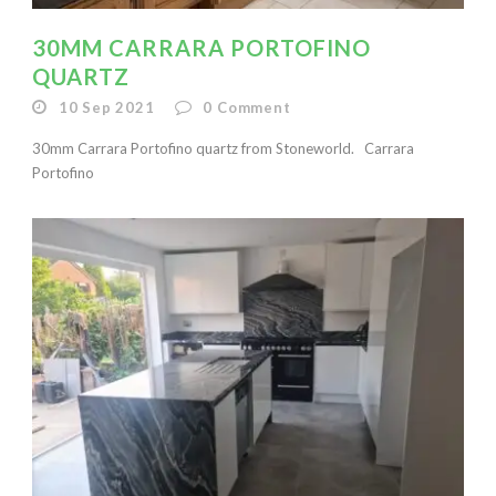
30MM CARRARA PORTOFINO
QUARTZ
10 Sep 2021
0
Comment
30mm Carrara Portofino quartz from Stoneworld. Carrara
Portofino