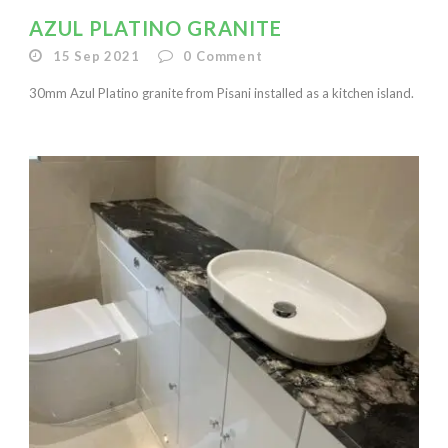
AZUL PLATINO GRANITE
15 Sep 2021
0
Comment
30mm Azul Platino granite from Pisani installed as a kitchen island.