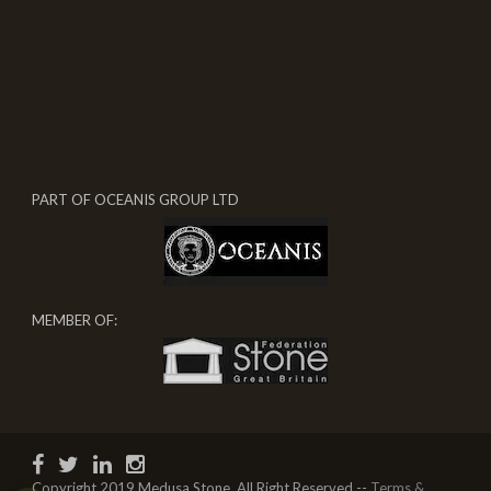
PART OF OCEANIS GROUP LTD
MEMBER OF:
Copyright 2019 Medusa Stone, All Right Reserved --
Terms &