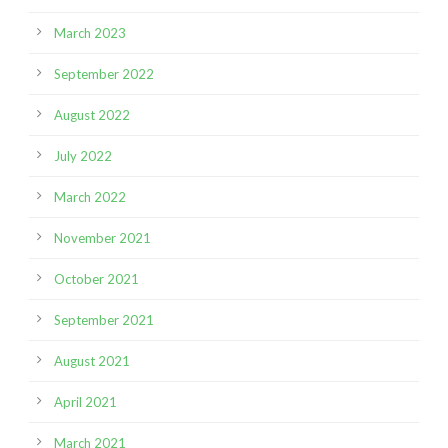
March 2023
September 2022
August 2022
July 2022
March 2022
November 2021
October 2021
September 2021
August 2021
April 2021
March 2021