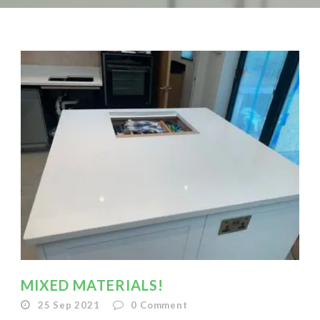
MIXED MATERIALS!
25 Sep 2021
0
Comment