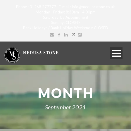
Phone : 01268 277777 E-mail : info@medusastone.co.uk
Monday - Friday: 8:30am - 4:00pm
Saturday: by Appointment
Sunday: CLOSED
Bank Holidays / Bank Holiday Weekends: CLOSED
MONTH
September 2021