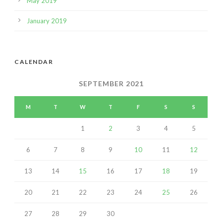
May 2019
January 2019
CALENDAR
SEPTEMBER 2021
M
T
W
T
F
S
S
1
2
3
4
5
6
7
8
9
10
11
12
13
14
15
16
17
18
19
20
21
22
23
24
25
26
27
28
29
30