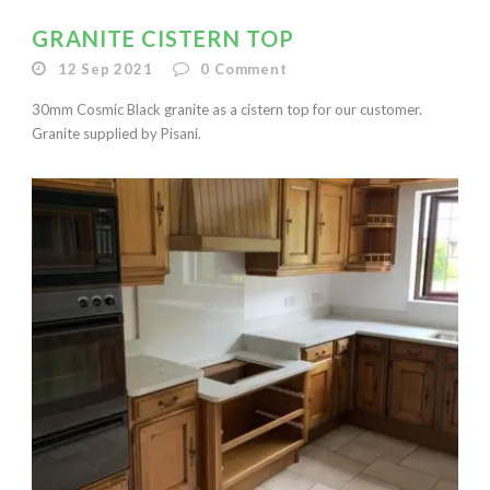
GRANITE CISTERN TOP
12 Sep 2021
0
Comment
30mm Cosmic Black granite as a cistern top for our customer.
Granite supplied by Pisani.