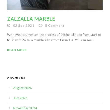
ZALZALLA MARBLE
02 Sep 2021
0
Comment
We have documented the process of this installation from start to
finish with Zalzalla marble slabs from Pisani UK. You can see...
READ MORE
ARCHIVES
August 2026
July 2026
November 2024