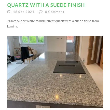
QUARTZ WITH A SUEDE FINISH
18 Sep 2021
0
Comment
20mm Super White marble effect quartz with a suede finish from
Lumina.