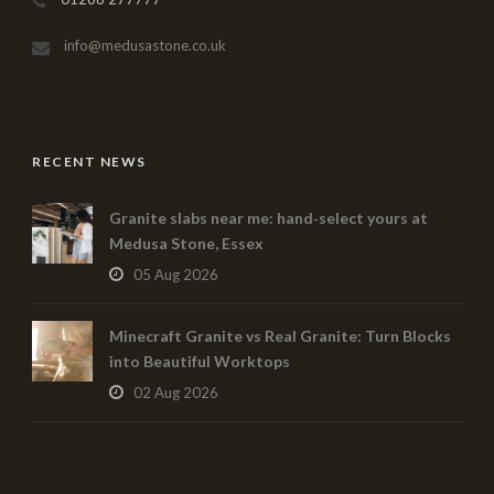
info@medusastone.co.uk
RECENT NEWS
Granite slabs near me: hand‑select yours at
Medusa Stone, Essex
05 Aug 2026
Minecraft Granite vs Real Granite: Turn Blocks
into Beautiful Worktops
02 Aug 2026