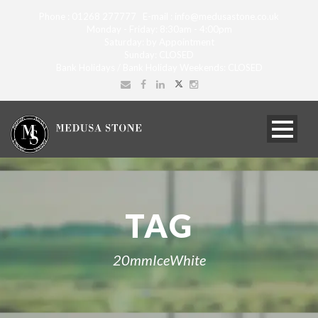
Phone : 01268 277777 E-mail : info@medusastone.co.uk
Monday - Friday: 8:30am - 4:00pm
Saturday: by Appointment
Sunday: CLOSED
Bank Holidays / Bank Holiday Weekends: CLOSED
TAG
20mmIceWhite