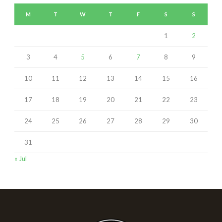
M
T
W
T
F
S
S
1
2
3
4
5
6
7
8
9
10
11
12
13
14
15
16
17
18
19
20
21
22
23
24
25
26
27
28
29
30
31
« Jul