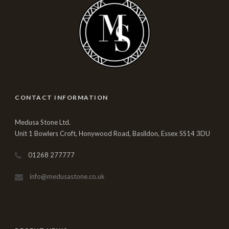
CONTACT INFORMATION
Medusa Stone Ltd.
Unit 1 Bowlers Croft, Honywood Road, Basildon, Essex SS14 3DU
01268 277777
info@medusastone.co.uk