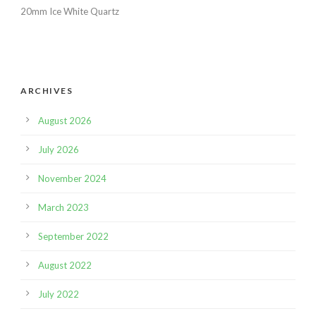
20mm Ice White Quartz
ARCHIVES
August 2026
July 2026
November 2024
March 2023
September 2022
August 2022
July 2022