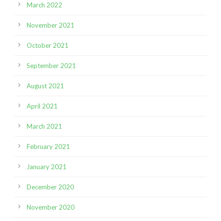
March 2022
November 2021
October 2021
September 2021
August 2021
April 2021
March 2021
February 2021
January 2021
December 2020
November 2020