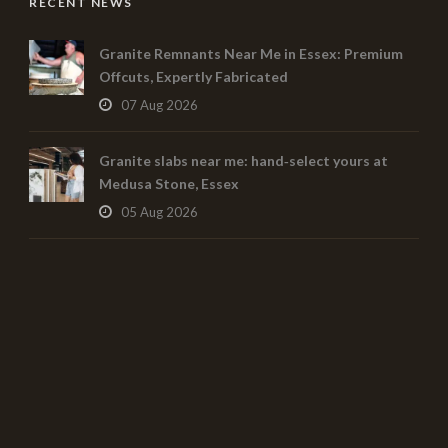
RECENT NEWS
Granite Remnants Near Me in Essex: Premium
Offcuts, Expertly Fabricated
07 Aug 2026
Granite slabs near me: hand‑select yours at
Medusa Stone, Essex
05 Aug 2026