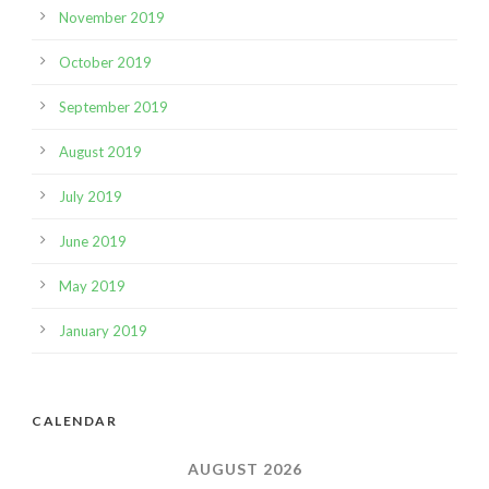
November 2019
October 2019
September 2019
August 2019
July 2019
June 2019
May 2019
January 2019
CALENDAR
AUGUST 2026