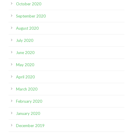
October 2020
September 2020
August 2020
July 2020
June 2020
May 2020
April 2020
March 2020
February 2020
January 2020
December 2019