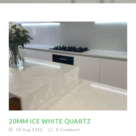
20MM ICE WHITE QUARTZ
03 Aug 2022
0
Comment