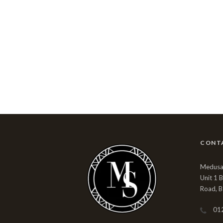
CONT
Medusa 
Unit 1 
Road, B
01