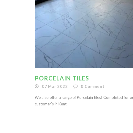
PORCELAIN TILES
07 Mar 2022
0
Comment
We also offer a range of Porcelain tiles! Completed for o
customer’s in Kent.