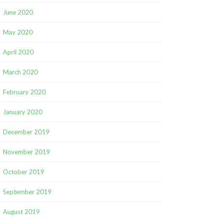
June 2020
May 2020
April 2020
March 2020
February 2020
January 2020
December 2019
November 2019
October 2019
September 2019
August 2019