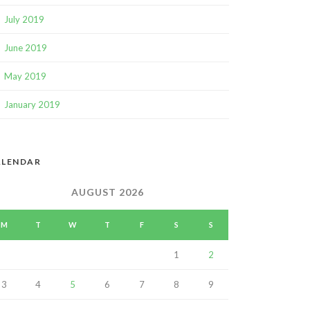
July 2019
June 2019
May 2019
January 2019
ALENDAR
AUGUST 2026
M
T
W
T
F
S
S
1
2
3
4
5
6
7
8
9