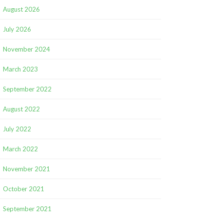
August 2026
July 2026
November 2024
March 2023
September 2022
August 2022
July 2022
March 2022
November 2021
October 2021
September 2021