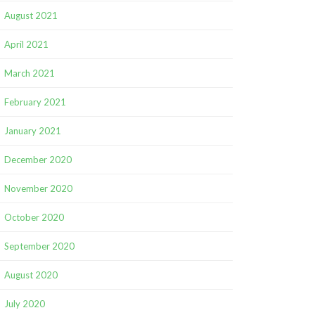
August 2021
April 2021
March 2021
February 2021
January 2021
December 2020
November 2020
October 2020
September 2020
August 2020
July 2020