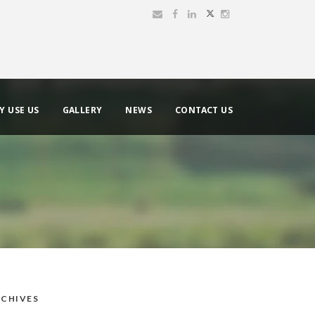
Y USE US
GALLERY
NEWS
CONTACT US
CHIVES