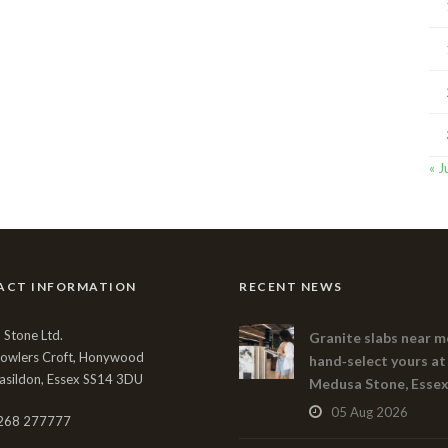
« J
ACT INFORMATION
RECENT NEWS
Stone Ltd.
Granite slabs near m
Bowlers Croft, Honywood
hand‑select yours at
asildon, Essex SS14 3DU
Medusa Stone, Esse
05 Aug 2026
268 277777