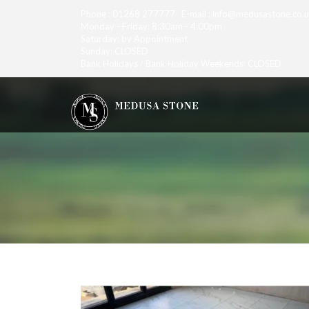
Phone : 01268 277777 E-mail : info@medusastone.co.
Monday - Friday: 8:30am - 4:00pm
Saturday: by Appointment
Sunday: CLOSED
Bank Holidays / Bank Holiday Weekends: CLOSED