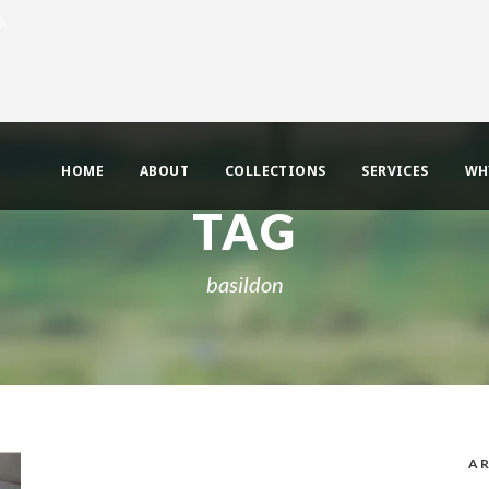
uk
HOME
ABOUT
COLLECTIONS
SERVICES
WH
TAG
basildon
AR