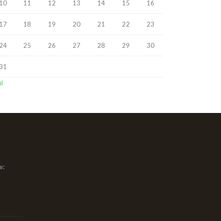
10
11
12
13
14
15
16
17
18
19
20
21
22
23
24
25
26
27
28
29
30
31
ul
e:
x