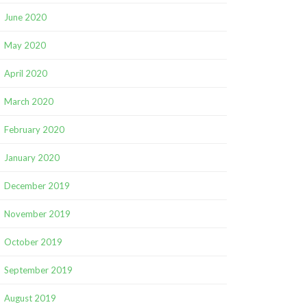
June 2020
May 2020
April 2020
March 2020
February 2020
January 2020
December 2019
November 2019
October 2019
September 2019
August 2019