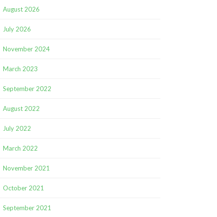
August 2026
July 2026
November 2024
March 2023
September 2022
August 2022
July 2022
March 2022
November 2021
October 2021
September 2021