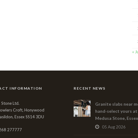
« J
ACT INFORMATION
RECENT NEWS
Stone Ltd.
Granite slabs near m
Bowlers Croft, Honywood
hand‑select yours at
asildon, Essex SS14 3DU
Medusa Stone, Esse
05 Aug 2026
268 277777