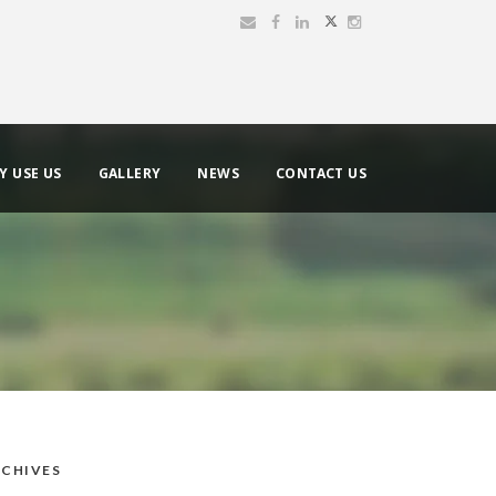
Y USE US
GALLERY
NEWS
CONTACT US
CHIVES