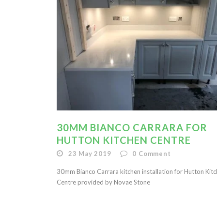
30MM BIANCO CARRARA FOR
HUTTON KITCHEN CENTRE
23 May 2019
0
Comment
30mm Bianco Carrara kitchen installation for Hutton Kit
Centre provided by Novae Stone