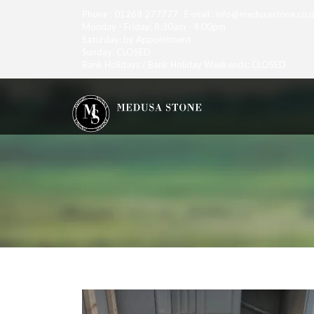
Phone : 01268 277777 E-mail : info@medusastone.co.
Monday - Friday: 8:30am - 4:00pm
Saturday: by Appointment
Sunday: CLOSED
Bank Holidays / Bank Holiday Weekends: CLOSED