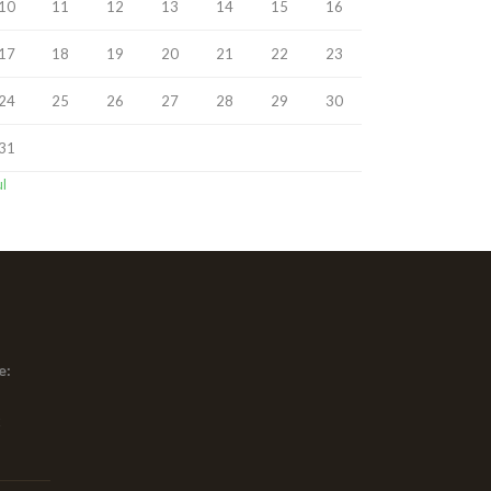
10
11
12
13
14
15
16
17
18
19
20
21
22
23
24
25
26
27
28
29
30
31
ul
e:
x