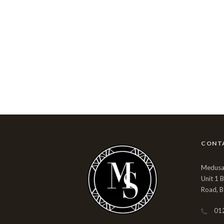
CONT
Medusa 
Unit 1 
Road, B
01