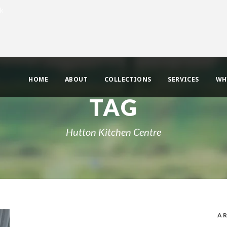
uk
HOME
ABOUT
COLLECTIONS
SERVICES
WH
TAG
Hutton Kitchen Centre
AR