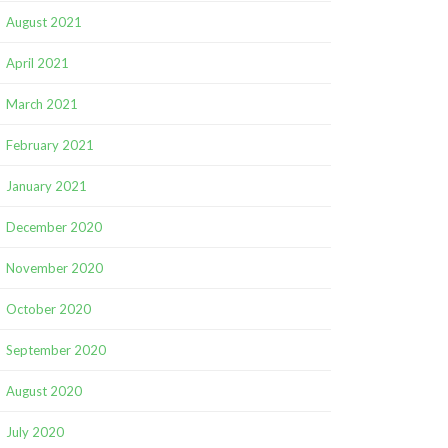
August 2021
April 2021
March 2021
February 2021
January 2021
December 2020
November 2020
October 2020
September 2020
August 2020
July 2020