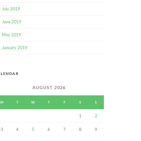
July 2019
June 2019
May 2019
January 2019
ALENDAR
AUGUST 2026
M
T
W
T
F
S
S
1
2
3
4
5
6
7
8
9