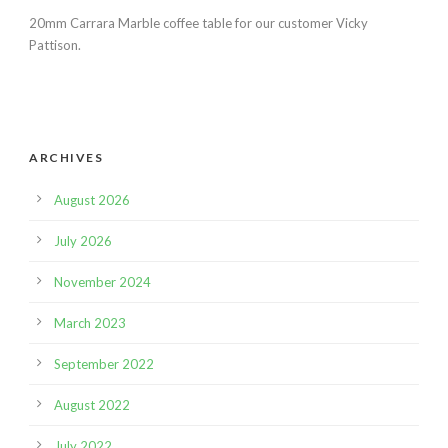
20mm Carrara Marble coffee table for our customer Vicky
Pattison.
ARCHIVES
August 2026
July 2026
November 2024
March 2023
September 2022
August 2022
July 2022