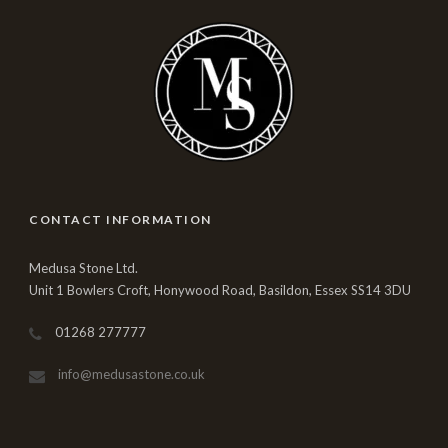
CONTACT INFORMATION
Medusa Stone Ltd.
Unit 1 Bowlers Croft, Honywood Road, Basildon, Essex SS14 3DU
01268 277777
info@medusastone.co.uk