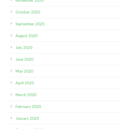
November 2020
October 2020
September 2020
August 2020
July 2020
June 2020
May 2020
April 2020
March 2020
February 2020
January 2020