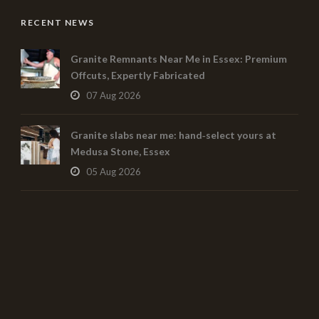
RECENT NEWS
Granite Remnants Near Me in Essex: Premium
Offcuts, Expertly Fabricated
07 Aug 2026
Granite slabs near me: hand‑select yours at
Medusa Stone, Essex
05 Aug 2026