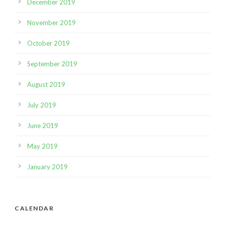
December 2019
November 2019
October 2019
September 2019
August 2019
July 2019
June 2019
May 2019
January 2019
CALENDAR