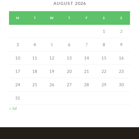
AUGUST 2026
M
T
W
T
F
S
S
1
2
3
4
5
6
7
8
9
10
11
12
13
14
15
16
17
18
19
20
21
22
23
24
25
26
27
28
29
30
31
« Jul