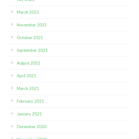
March 2022
November 2021
October 2021
September 2021
August 2021
April 2021
March 2021
February 2021
January 2021
December 2020