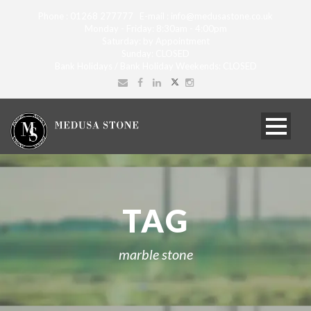
Phone : 01268 277777 E-mail : info@medusastone.co.uk
Monday - Friday: 8:30am - 4:00pm
Saturday: by Appointment
Sunday: CLOSED
Bank Holidays / Bank Holiday Weekends: CLOSED
TAG
marble stone