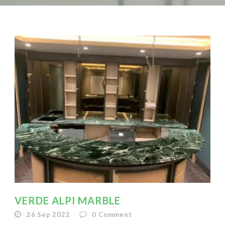
VERDE ALPI MARBLE
26 Sep 2022
0
Comment