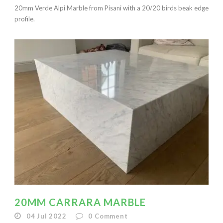
20mm Verde Alpi Marble from Pisani with a 20/20 birds beak edge
profile.
20MM CARRARA MARBLE
04 Jul 2022
0
Comment