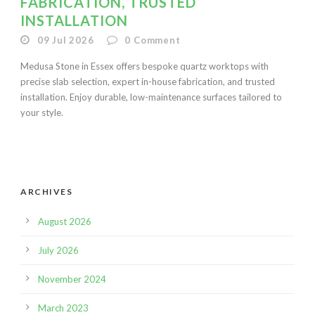
FABRICATION, TRUSTED
INSTALLATION
09 Jul 2026
0
Comment
Medusa Stone in Essex offers bespoke quartz worktops with
precise slab selection, expert in-house fabrication, and trusted
installation. Enjoy durable, low-maintenance surfaces tailored to
your style.
ARCHIVES
August 2026
July 2026
November 2024
March 2023