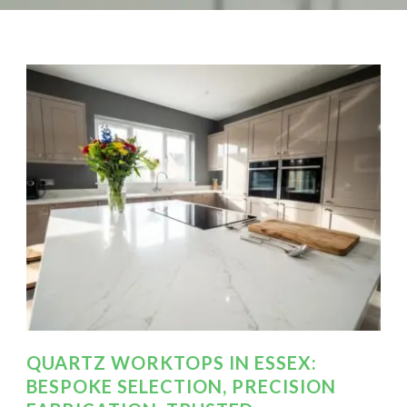
QUARTZ WORKTOPS IN ESSEX:
BESPOKE SELECTION, PRECISION