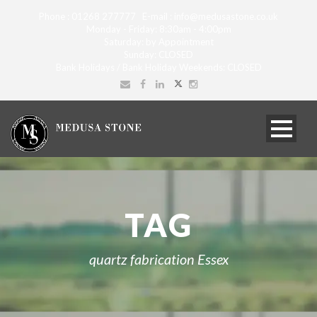
Phone : 01268 277777 E-mail : info@medusastone.co.uk
Monday - Friday: 8:30am - 4:00pm
Saturday: by Appointment
Sunday: CLOSED
Bank Holidays / Bank Holiday Weekends: CLOSED
TAG
quartz fabrication Essex