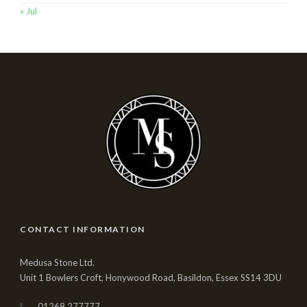
« Jul
CONTACT INFORMATION
Medusa Stone Ltd.
Unit 1 Bowlers Croft, Honywood Road, Basildon, Essex SS14 3DU
01268 277777