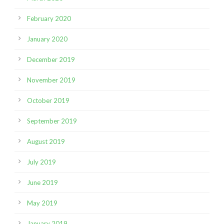
February 2020
January 2020
December 2019
November 2019
October 2019
September 2019
August 2019
July 2019
June 2019
May 2019
January 2019