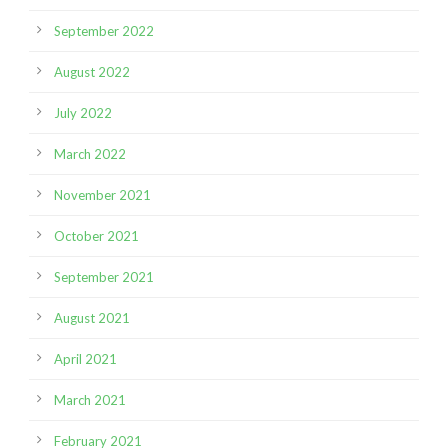
September 2022
August 2022
July 2022
March 2022
November 2021
October 2021
September 2021
August 2021
April 2021
March 2021
February 2021