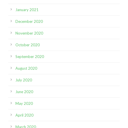
January 2021
December 2020
November 2020
October 2020
September 2020
August 2020
July 2020
June 2020
May 2020
April 2020
March 2020