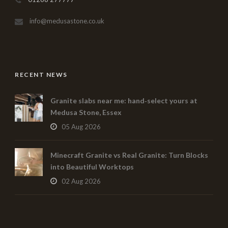
info@medusastone.co.uk
RECENT NEWS
Granite slabs near me: hand‑select yours at
Medusa Stone, Essex
05 Aug 2026
Minecraft Granite vs Real Granite: Turn Blocks
into Beautiful Worktops
02 Aug 2026