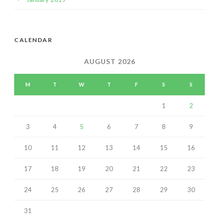
CALENDAR
AUGUST 2026
M
T
W
T
F
S
S
1
2
3
4
5
6
7
8
9
10
11
12
13
14
15
16
17
18
19
20
21
22
23
24
25
26
27
28
29
30
31