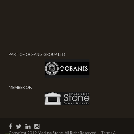
PART OF OCEANIS GROUP LTD
MEMBER OF:
Copyright 2019 Medusa Stone, All Right Reserved --
Terms &