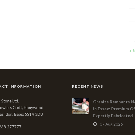
« J
ACT INFORMATION
RECENT NEWS
Stone Ltd.
Granite Remnants N
Bowlers Croft, Honywood
in Essex: Premium Of
asildon, Essex SS14 3DU
Expertly Fabricated
07 Aug 2026
268 277777