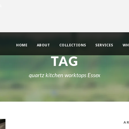
uk
HOME
ABOUT
COLLECTIONS
SERVICES
WH
TAG
quartz kitchen worktops Essex
AR