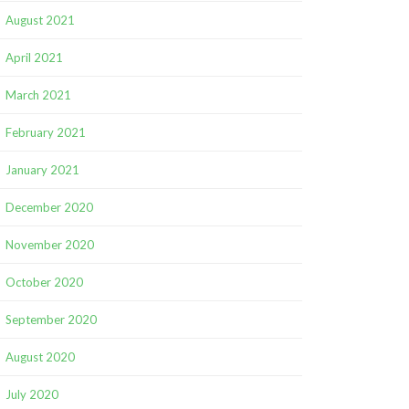
August 2021
April 2021
March 2021
February 2021
January 2021
December 2020
November 2020
October 2020
September 2020
August 2020
July 2020