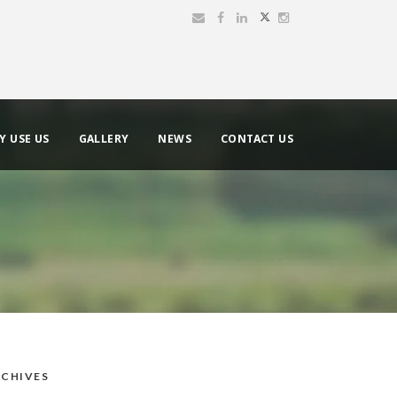
Y USE US
GALLERY
NEWS
CONTACT US
CHIVES