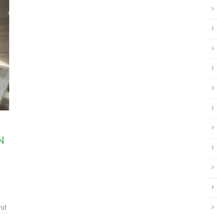
N
and