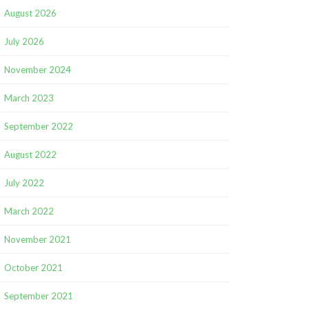
August 2026
July 2026
November 2024
March 2023
September 2022
August 2022
July 2022
March 2022
November 2021
October 2021
September 2021