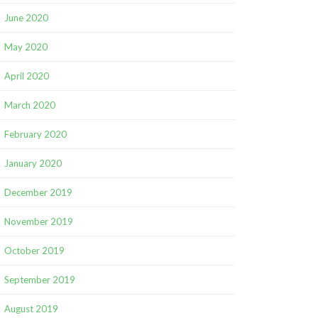
June 2020
May 2020
April 2020
March 2020
February 2020
January 2020
December 2019
November 2019
October 2019
September 2019
August 2019