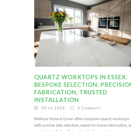
QUARTZ WORKTOPS IN ESSEX:
BESPOKE SELECTION, PRECISIO
FABRICATION, TRUSTED
INSTALLATION
09 Jul 2026
0
Comment
Medusa Stone in Essex offers bespoke quartz worktops
with precise slab selection, expert in-house fabrication, 