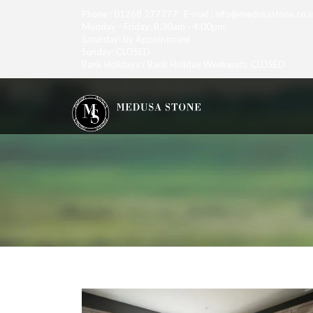
Phone : 01268 277777 E-mail : info@medusastone.co.
Monday - Friday: 8:30am - 4:00pm
Saturday: by Appointment
Sunday: CLOSED
Bank Holidays / Bank Holiday Weekends: CLOSED