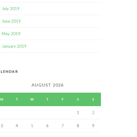
July 2019
June 2019
May 2019
January 2019
ALENDAR
AUGUST 2026
M
T
W
T
F
S
S
1
2
3
4
5
6
7
8
9