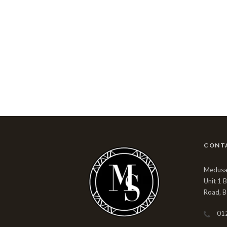
CONT
Medusa 
Unit 1 
Road, B
01