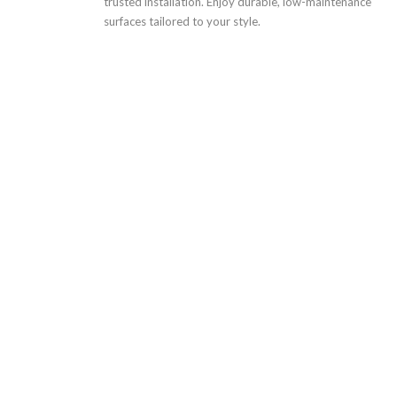
trusted installation. Enjoy durable, low-maintenance
surfaces tailored to your style.