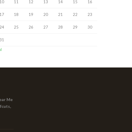
10
11
12
13
14
15
16
17
18
19
20
21
22
23
24
25
26
27
28
29
30
31
ul
ear Me
fcuts,