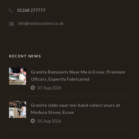
01268 277777
info@medusastone.co.uk
RECENT NEWS
Granite Remnants Near Me in Essex: Premium
Offcuts, Expertly Fabricated
07 Aug 2026
Granite slabs near me: hand‑select yours at
Medusa Stone, Essex
05 Aug 2026