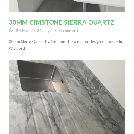
30MM CIMSTONE SIERRA QUARTZ
24 Mar 2021
0
Comment
30mm Sierra Quartz by Cimstone for a manor design customer in
Wickford.