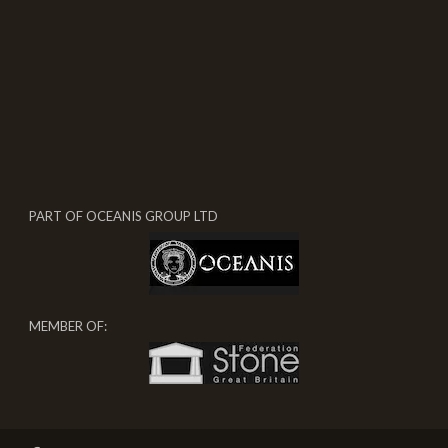
PART OF OCEANIS GROUP LTD
MEMBER OF: