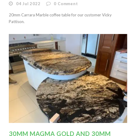
04 Jul 2022
0
Comment
20mm Carrara Marble coffee table for our customer Vicky
Pattison.
30MM MAGMA GOLD AND 30MM