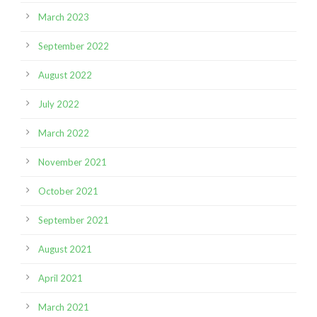
March 2023
September 2022
August 2022
July 2022
March 2022
November 2021
October 2021
September 2021
August 2021
April 2021
March 2021