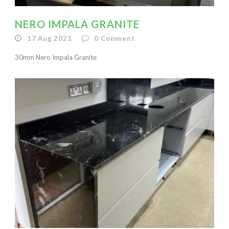
NERO IMPALA GRANITE
17 Aug 2021
0
Comment
30mm Nero Impala Granite