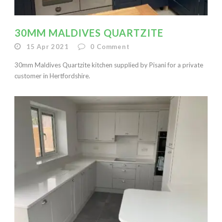
30MM MALDIVES QUARTZITE
15 Apr 2021
0
Comment
30mm Maldives Quartzite kitchen supplied by Pisani for a private
customer in Hertfordshire.