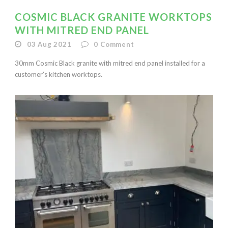
COSMIC BLACK GRANITE WORKTOPS
WITH MITRED END PANEL
03 Aug 2021
0
Comment
30mm Cosmic Black granite with mitred end panel installed for a
customer’s kitchen worktops.