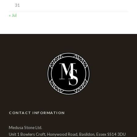
31
« Jul
CONTACT INFORMATION
Medusa Stone Ltd.
Unit 1 Bowlers Croft, Honywood Road, Basildon, Essex SS14 3DU