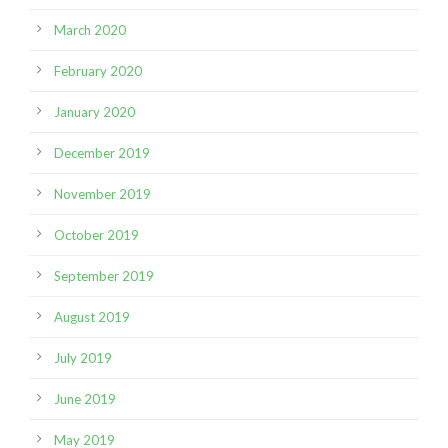
March 2020
February 2020
January 2020
December 2019
November 2019
October 2019
September 2019
August 2019
July 2019
June 2019
May 2019