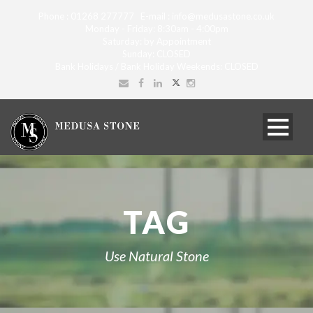
Phone : 01268 277777 E-mail : info@medusastone.co.uk
Monday - Friday: 8:30am - 4:00pm
Saturday: by Appointment
Sunday: CLOSED
Bank Holidays / Bank Holiday Weekends: CLOSED
TAG
Use Natural Stone