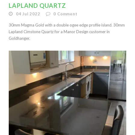
LAPLAND QUARTZ
04 Jul 2022
0
Comment
30mm Magma Gold with a double ogee edge profile island. 30mm
Lapland Cimstone Quartz for a Manor Design customer in
Goldhanger.