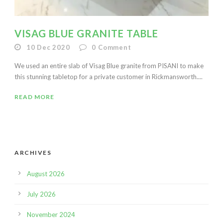
VISAG BLUE GRANITE TABLE
10 Dec 2020
0
Comment
We used an entire slab of Visag Blue granite from PISANI to make
this stunning tabletop for a private customer in Rickmansworth....
READ MORE
ARCHIVES
August 2026
July 2026
November 2024