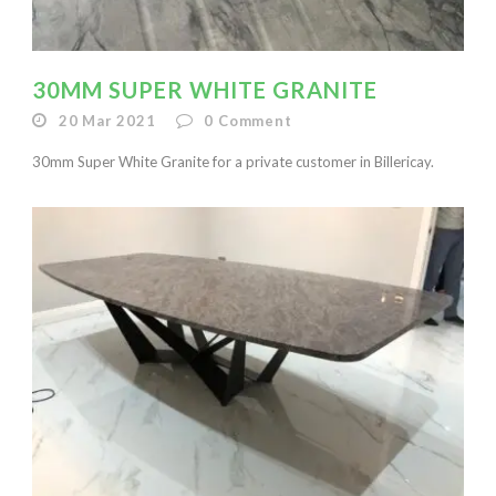
30MM SUPER WHITE GRANITE
20 Mar 2021
0
Comment
30mm Super White Granite for a private customer in Billericay.