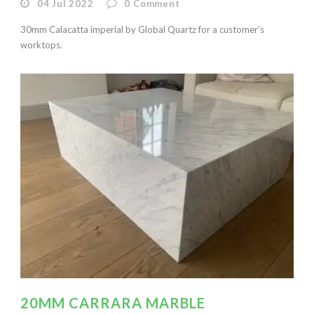
04 Jul 2022
0
Comment
30mm Calacatta imperial by Global Quartz for a customer’s
worktops.
20MM CARRARA MARBLE