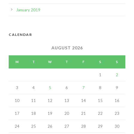
January 2019
CALENDAR
AUGUST 2026
M
T
W
T
F
S
S
1
2
3
4
5
6
7
8
9
10
11
12
13
14
15
16
17
18
19
20
21
22
23
24
25
26
27
28
29
30