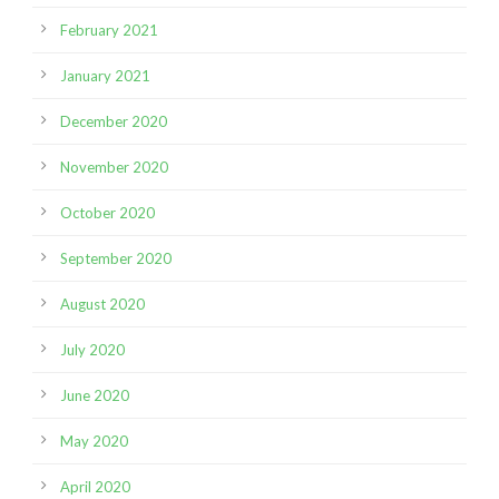
February 2021
January 2021
December 2020
November 2020
October 2020
September 2020
August 2020
July 2020
June 2020
May 2020
April 2020