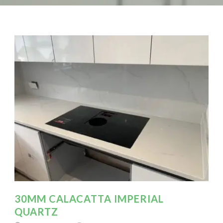
30MM CALACATTA IMPERIAL
QUARTZ