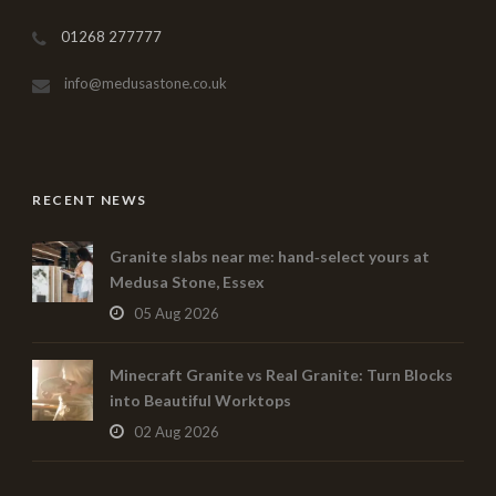
01268 277777
info@medusastone.co.uk
RECENT NEWS
Granite slabs near me: hand‑select yours at
Medusa Stone, Essex
05 Aug 2026
Minecraft Granite vs Real Granite: Turn Blocks
into Beautiful Worktops
02 Aug 2026