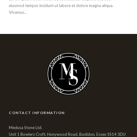
eiusmod tempor incidunt ut labore et dolore magna aliqua.
Vivamus...
CONTACT INFORMATION
Medusa Stone Ltd.
Unit 1 Bowlers Croft, Honywood Road, Basildon, Essex SS14 3DU