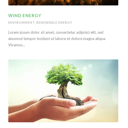
WIND ENERGY
ENVIRONMENT
,
RENEWABLE ENERGY
Lorem ipsum dolor sit amet, consectetur adipisici elit, sed
eiusmod tempor incidunt ut labore et dolore magna aliqua.
Vivamus...