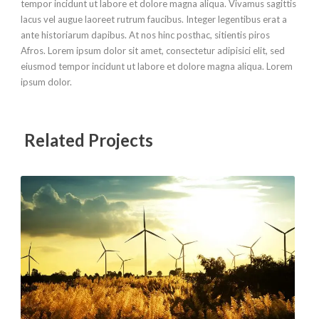
tempor incidunt ut labore et dolore magna aliqua. Vivamus sagittis
lacus vel augue laoreet rutrum faucibus. Integer legentibus erat a
ante historiarum dapibus. At nos hinc posthac, sitientis piros
Afros. Lorem ipsum dolor sit amet, consectetur adipisici elit, sed
eiusmod tempor incidunt ut labore et dolore magna aliqua. Lorem
ipsum dolor.
Related Projects