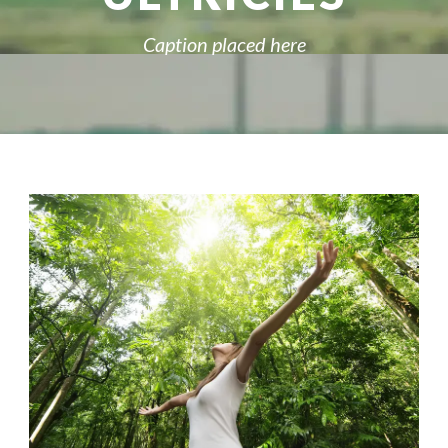
Caption placed here