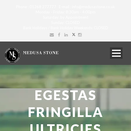
Phone : 01268 277777 E-mail : info@medusastone.co.uk
Monday - Friday: 8:30am - 4:00pm
Saturday: by Appointment
Sunday: CLOSED
Bank Holidays / Bank Holiday Weekends: CLOSED
EGESTAS
FRINGILLA
ULTRICIES