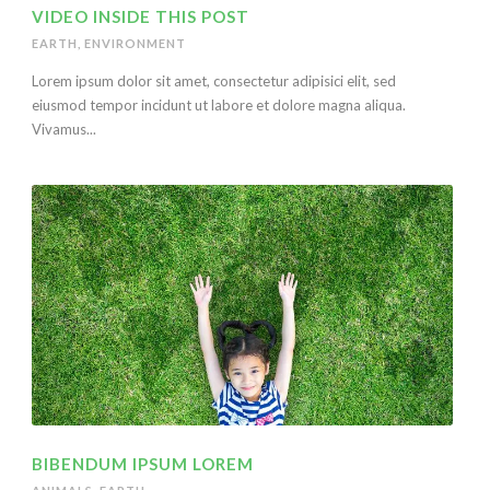
VIDEO INSIDE THIS POST
EARTH
,
ENVIRONMENT
Lorem ipsum dolor sit amet, consectetur adipisici elit, sed
eiusmod tempor incidunt ut labore et dolore magna aliqua.
Vivamus...
BIBENDUM IPSUM LOREM