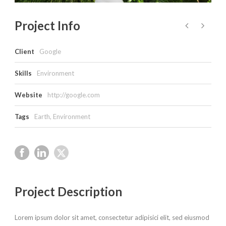
Project Info
Client
Google
Skills
Environment
Website
http://google.com
Tags
Earth
,
Environment
Project Description
Lorem ipsum dolor sit amet, consectetur adipisici elit, sed eiusmod