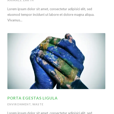
ANIMALS
,
EARTH
Lorem ipsum dolor sit amet, consectetur adipisici elit, sed
eiusmod tempor incidunt ut labore et dolore magna aliqua.
Vivamus...
PORTA EGESTAS LIGULA
ENVIRONMENT
,
WASTE
Lorem ipsum dolor sit amet, consectetur adipisici elit, sed