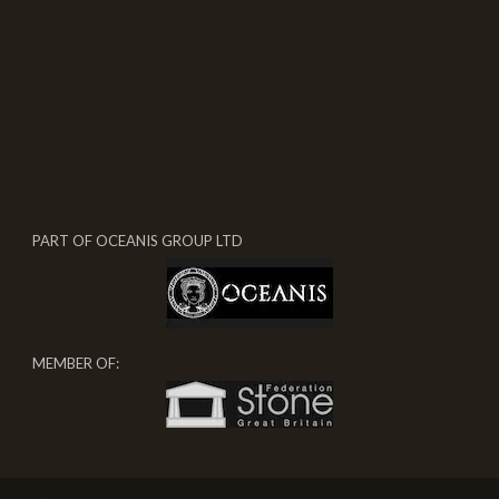
PART OF OCEANIS GROUP LTD
MEMBER OF: