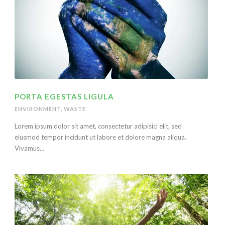
PORTA EGESTAS LIGULA
ENVIRONMENT
,
WASTE
Lorem ipsum dolor sit amet, consectetur adipisici elit, sed
eiusmod tempor incidunt ut labore et dolore magna aliqua.
Vivamus...