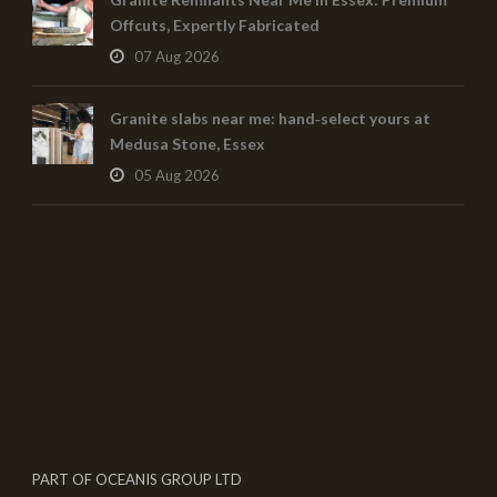
Offcuts, Expertly Fabricated
07 Aug 2026
Granite slabs near me: hand‑select yours at
Medusa Stone, Essex
05 Aug 2026
PART OF OCEANIS GROUP LTD