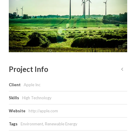
Project Info
Client
Apple Inc
Skills
High Technology
Website
http://apple.com
Tags
Environment
,
Renewable Energy