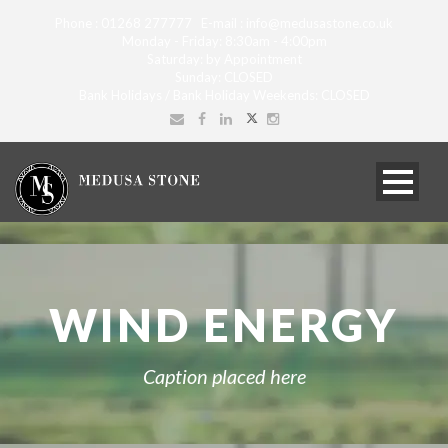
Phone : 01268 277777 E-mail : info@medusastone.co.uk
Monday - Friday: 8:30am - 4:00pm
Saturday: by Appointment
Sunday: CLOSED
Bank Holidays / Bank Holiday Weekends: CLOSED
WIND ENERGY
Caption placed here