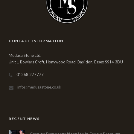
CONTACT INFORMATION
Medusa Stone Ltd.
Unit 1 Bowlers Croft, Honywood Road, Basildon, Essex SS14 3DU
01268 277777
info@medusastone.co.uk
RECENT NEWS
Granite Remnants Near Me in Essex: Premium