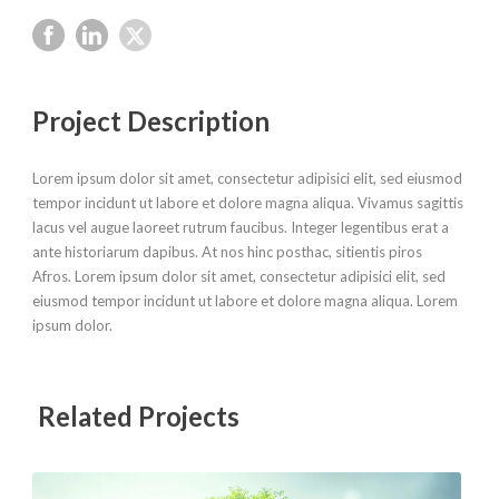
Project Description
Lorem ipsum dolor sit amet, consectetur adipisici elit, sed eiusmod
tempor incidunt ut labore et dolore magna aliqua. Vivamus sagittis
lacus vel augue laoreet rutrum faucibus. Integer legentibus erat a
ante historiarum dapibus. At nos hinc posthac, sitientis piros
Afros. Lorem ipsum dolor sit amet, consectetur adipisici elit, sed
eiusmod tempor incidunt ut labore et dolore magna aliqua. Lorem
ipsum dolor.
Related Projects