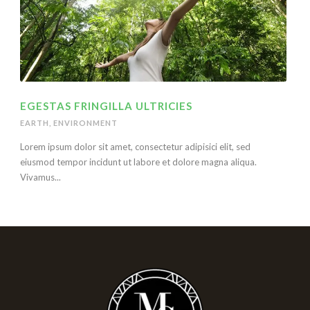
EGESTAS FRINGILLA ULTRICIES
EARTH
,
ENVIRONMENT
Lorem ipsum dolor sit amet, consectetur adipisici elit, sed
eiusmod tempor incidunt ut labore et dolore magna aliqua.
Vivamus...