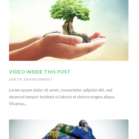
VIDEO INSIDE THIS POST
EARTH
,
ENVIRONMENT
Lorem ipsum dolor sit amet, consectetur adipisici elit, sed
eiusmod tempor incidunt ut labore et dolore magna aliqua.
Vivamus...