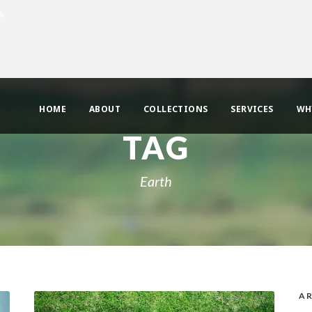
uk
HOME
ABOUT
COLLECTIONS
SERVICES
WH
TAG
Earth
AR