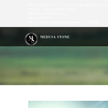
Phone : 01268 277777 E-mail : info@medusastone.co.
Monday - Friday: 8:30am - 4:00pm
Saturday: by Appointment
Sunday: CLOSED
Bank Holidays / Bank Holiday Weekends: CLOSED