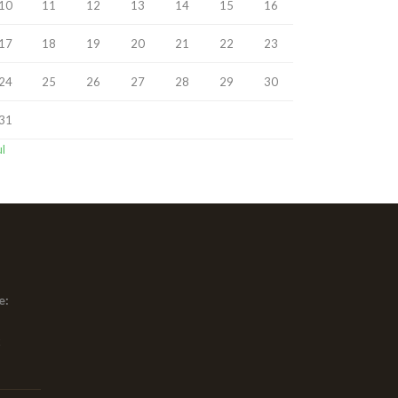
10
11
12
13
14
15
16
17
18
19
20
21
22
23
24
25
26
27
28
29
30
31
ul
e:
x