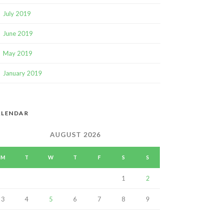
July 2019
June 2019
May 2019
January 2019
ALENDAR
AUGUST 2026
M
T
W
T
F
S
S
1
2
3
4
5
6
7
8
9