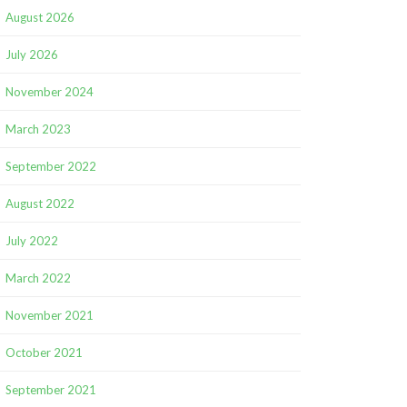
August 2026
July 2026
November 2024
March 2023
September 2022
August 2022
July 2022
March 2022
November 2021
October 2021
September 2021