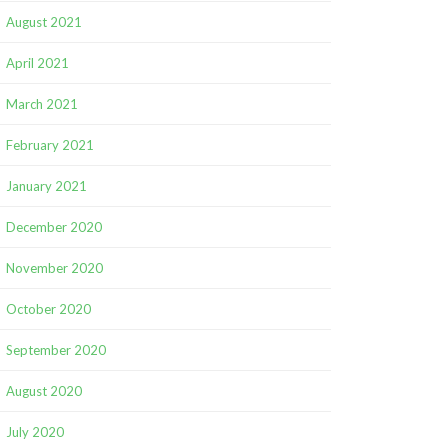
August 2021
April 2021
March 2021
February 2021
January 2021
December 2020
November 2020
October 2020
September 2020
August 2020
July 2020