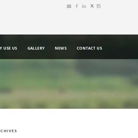
Y USE US
GALLERY
NEWS
CONTACT US
CHIVES