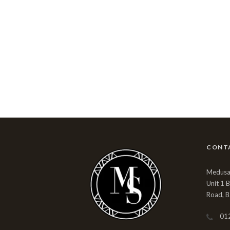
CONT
Medusa 
Unit 1 
Road, B
01