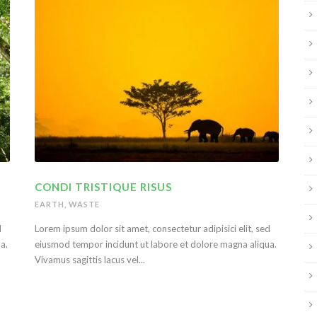
CONDI TRISTIQUE RISUS
EARTH
,
WASTE
d
Lorem ipsum dolor sit amet, consectetur adipisici elit, sed
a.
eiusmod tempor incidunt ut labore et dolore magna aliqua.
Vivamus sagittis lacus vel...