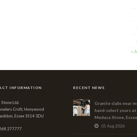
« J
ACT INFORMATION
RECENT NEWS
Stone Ltd.
Granite slabs near m
Bowlers Croft, Honywood
hand‑select yours at
asildon, Essex SS14 3DU
Medusa Stone, Esse
05 Aug 2026
268 277777