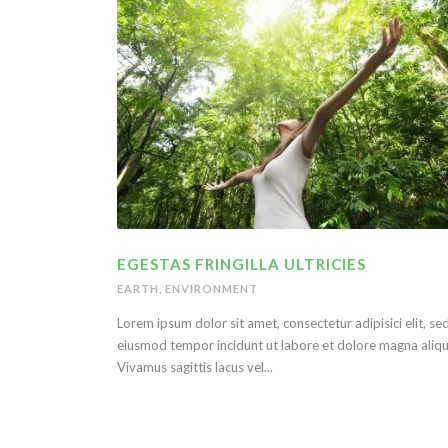
EGESTAS FRINGILLA ULTRICIES
EARTH
,
ENVIRONMENT
Lorem ipsum dolor sit amet, consectetur adipisici elit, se
eiusmod tempor incidunt ut labore et dolore magna aliqu
Vivamus sagittis lacus vel...