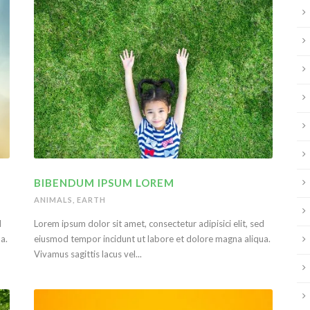
BIBENDUM IPSUM LOREM
ANIMALS
,
EARTH
d
Lorem ipsum dolor sit amet, consectetur adipisici elit, sed
a.
eiusmod tempor incidunt ut labore et dolore magna aliqua.
Vivamus sagittis lacus vel...