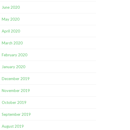
June 2020
May 2020
April 2020
March 2020
February 2020
January 2020
December 2019
November 2019
October 2019
September 2019
August 2019