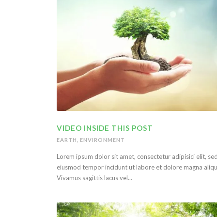
VIDEO INSIDE THIS POST
EARTH
,
ENVIRONMENT
Lorem ipsum dolor sit amet, consectetur adipisici elit, se
eiusmod tempor incidunt ut labore et dolore magna aliqu
Vivamus sagittis lacus vel...