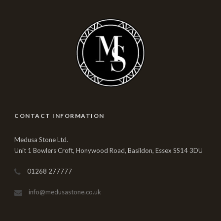
CONTACT INFORMATION
Medusa Stone Ltd.
Unit 1 Bowlers Croft, Honywood Road, Basildon, Essex SS14 3DU
01268 277777
info@medusastone.co.uk