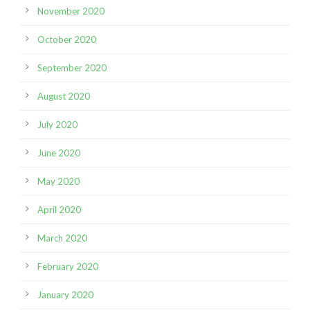
November 2020
October 2020
September 2020
August 2020
July 2020
June 2020
May 2020
April 2020
March 2020
February 2020
January 2020