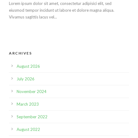
Lorem ipsum dolor sit amet, consectetur adipisici elit, sed
eiusmod tempor incidunt ut labore et dolore magna aliqua.
Vivamus sagittis lacus vel...
ARCHIVES
August 2026
July 2026
November 2024
March 2023
September 2022
August 2022