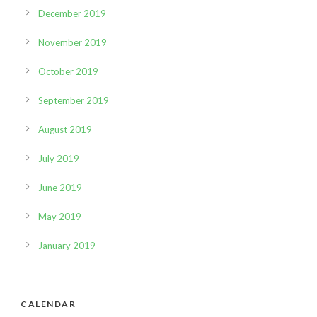
December 2019
November 2019
October 2019
September 2019
August 2019
July 2019
June 2019
May 2019
January 2019
CALENDAR