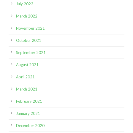
July 2022
March 2022
November 2021
October 2021
September 2021
August 2021
April 2021
March 2021
February 2021
January 2021
December 2020