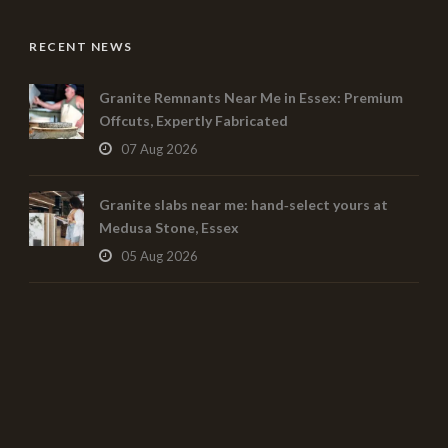
RECENT NEWS
Granite Remnants Near Me in Essex: Premium
Offcuts, Expertly Fabricated
07 Aug 2026
Granite slabs near me: hand‑select yours at
Medusa Stone, Essex
05 Aug 2026