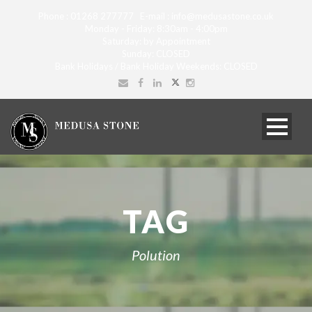
Phone : 01268 277777 E-mail : info@medusastone.co.uk
Monday - Friday: 8:30am - 4:00pm
Saturday: by Appointment
Sunday: CLOSED
Bank Holidays / Bank Holiday Weekends: CLOSED
TAG
Polution