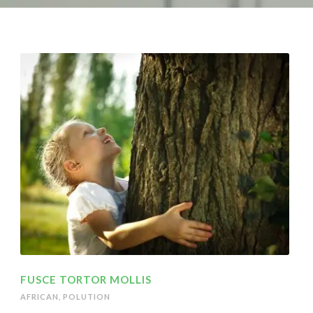
FUSCE TORTOR MOLLIS
AFRICAN
,
POLUTION