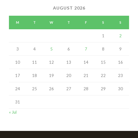
AUGUST 2026
M
T
W
T
F
S
S
1
2
3
4
5
6
7
8
9
10
11
12
13
14
15
16
17
18
19
20
21
22
23
24
25
26
27
28
29
30
31
« Jul