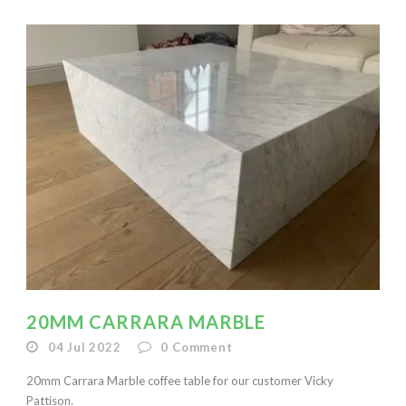
20MM CARRARA MARBLE
04 Jul 2022
0
Comment
20mm Carrara Marble coffee table for our customer Vicky
Pattison.