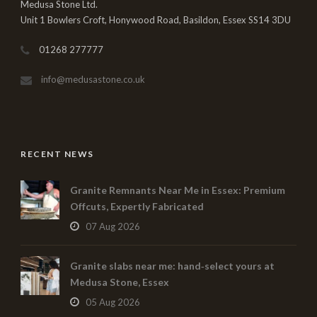
Medusa Stone Ltd.
Unit 1 Bowlers Croft, Honywood Road, Basildon, Essex SS14 3DU
01268 277777
info@medusastone.co.uk
RECENT NEWS
Granite Remnants Near Me in Essex: Premium
Offcuts, Expertly Fabricated
07 Aug 2026
Granite slabs near me: hand‑select yours at
Medusa Stone, Essex
05 Aug 2026