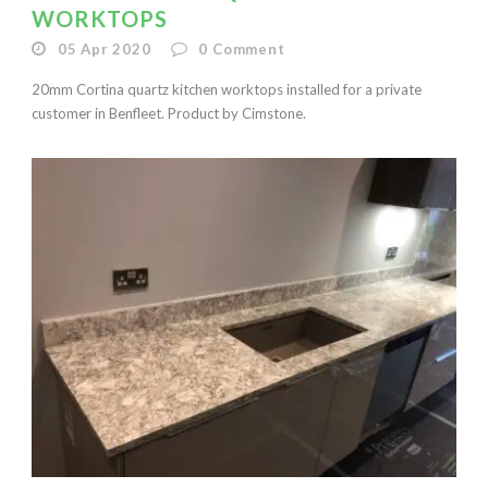
WORKTOPS
05 Apr 2020
0
Comment
20mm Cortina quartz kitchen worktops installed for a private
customer in Benfleet. Product by Cimstone.