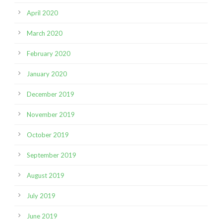
April 2020
March 2020
February 2020
January 2020
December 2019
November 2019
October 2019
September 2019
August 2019
July 2019
June 2019