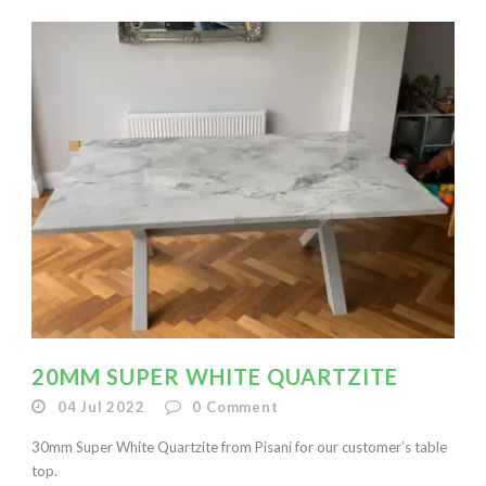
20MM SUPER WHITE QUARTZITE
04 Jul 2022
0
Comment
30mm Super White Quartzite from Pisani for our customer’s table
top.