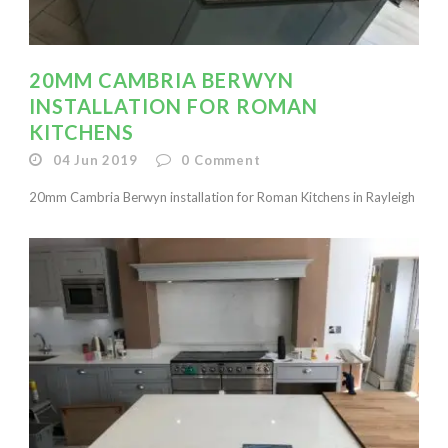
20MM CAMBRIA BERWYN
INSTALLATION FOR ROMAN
KITCHENS
04 Jun 2019
0
Comment
20mm Cambria Berwyn installation for Roman Kitchens in Rayleigh