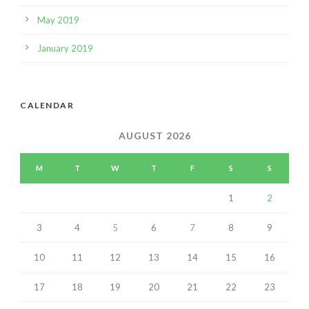
May 2019
January 2019
CALENDAR
AUGUST 2026
M
T
W
T
F
S
S
1
2
3
4
5
6
7
8
9
10
11
12
13
14
15
16
17
18
19
20
21
22
23