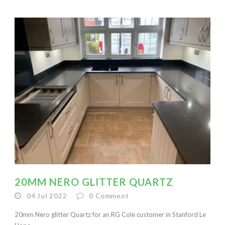
20MM NERO GLITTER QUARTZ
04 Jul 2022
0
Comment
20mm Nero glitter Quartz for an RG Cole customer in Stanford Le