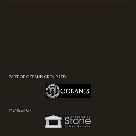
PART OF OCEANIS GROUP LTD
MEMBER OF: