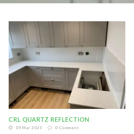
CRL QUARTZ REFLECTION
09 Mar 2023
0
Comment