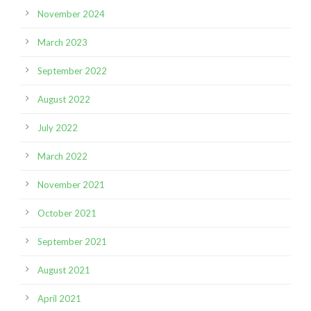
November 2024
March 2023
September 2022
August 2022
July 2022
March 2022
November 2021
October 2021
September 2021
August 2021
April 2021