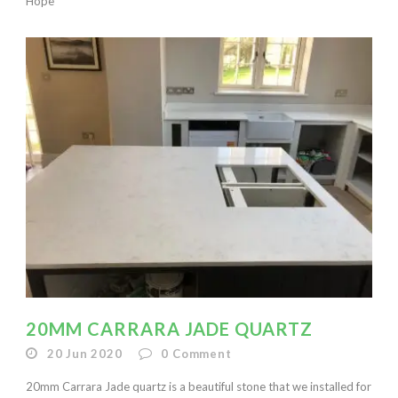
Hope
20MM CARRARA JADE QUARTZ
20 Jun 2020
0
Comment
20mm Carrara Jade quartz is a beautiful stone that we installed for