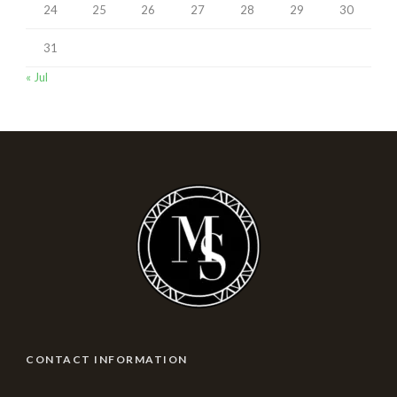
24
25
26
27
28
29
30
31
« Jul
CONTACT INFORMATION