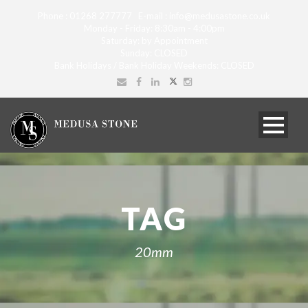
Phone : 01268 277777 E-mail : info@medusastone.co.uk
Monday - Friday: 8:30am - 4:00pm
Saturday: by Appointment
Sunday: CLOSED
Bank Holidays / Bank Holiday Weekends: CLOSED
TAG
20mm