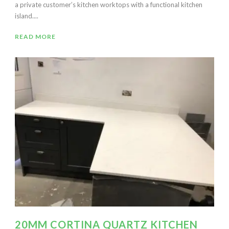
a private customer’s kitchen worktops with a functional kitchen
island....
READ MORE
20MM CORTINA QUARTZ KITCHEN