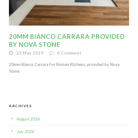
20MM BIANCO CARRARA PROVIDED
BY NOVA STONE
23 May 2019
0
Comment
20mm Bianco Carrara For Roman Kitchens, provided by Nova
Stone
ARCHIVES
August 2026
July 2026