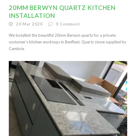
20MM BERWYN QUARTZ KITCHEN
INSTALLATION
20 Mar 2020
0
Comment
We installed the beautiful 20mm Berwyn quartz for a private
customer’s kitchen worktops in Benfleet. Quartz stone supplied by
Cambria.