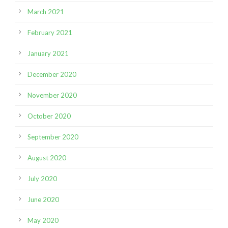
March 2021
February 2021
January 2021
December 2020
November 2020
October 2020
September 2020
August 2020
July 2020
June 2020
May 2020