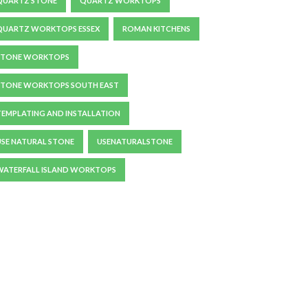
QUARTZ STONE
QUARTZ WORKTOPS
QUARTZ WORKTOPS ESSEX
ROMAN KITCHENS
STONE WORKTOPS
STONE WORKTOPS SOUTH EAST
TEMPLATING AND INSTALLATION
USE NATURAL STONE
USENATURALSTONE
WATERFALL ISLAND WORKTOPS