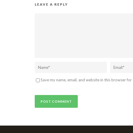
LEAVE A REPLY
Save my name, email, and website in this browser for