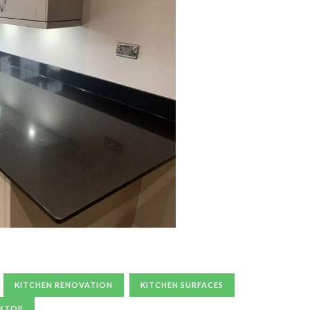
KITCHEN RENOVATION
KITCHEN SURFACES
RKTOP