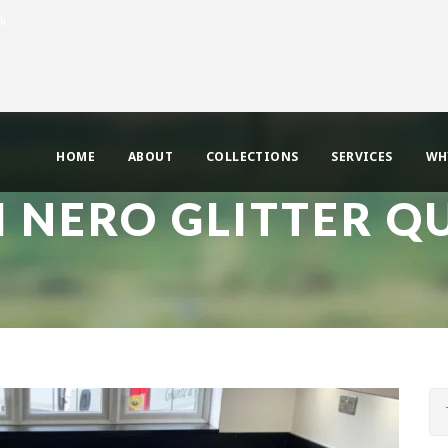
uk
HOME
ABOUT
COLLECTIONS
SERVICES
WH
 NERO GLITTER Q