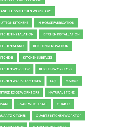
HANDLELESS KITCHEN WORKTOPS
HUTTON KITCHENS
IN-HOUSE FABRICATION
KITCHEN INSTALATION
KITCHEN INSTALLATION
KITCHEN ISLAND
KITCHEN RENOVATION
KITCHENS
KITCHEN SURFACES
KITCHEN WORKTOP
KITCHEN WORKTOPS
KITCHEN WORKTOPS ESSEX
LQS
MARBLE
MITRED EDGE WORKTOPS
NATURAL STONE
ISANI
PISANI WHOLESALE
QUARTZ
QUARTZ KITCHEN
QUARTZ KITCHEN WORKTOP