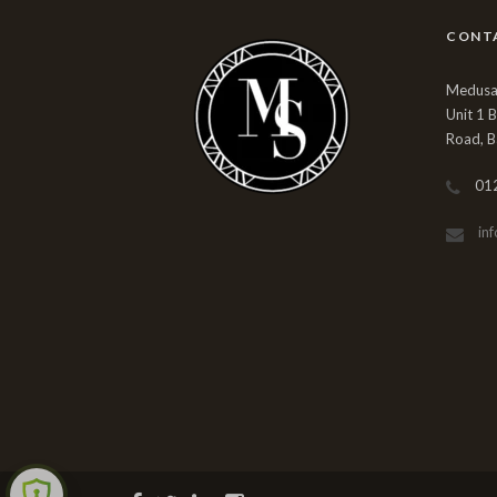
CONT
Medusa 
Unit 1 
Road, B
01
in