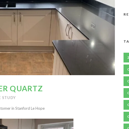
R
TA
ER QUARTZ
E STUDY
stomer in Stanford Le Hope