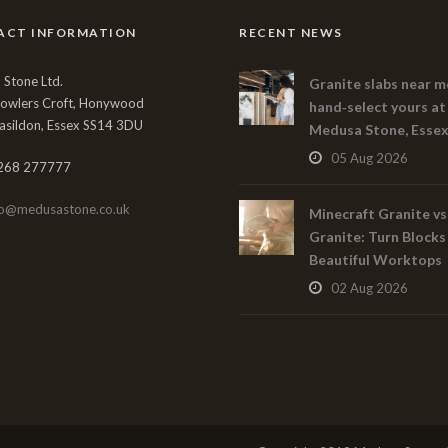
ACT INFORMATION
RECENT NEWS
Stone Ltd.
Granite slabs near m
Bowlers Croft, Honywood
hand‑select yours at
asildon, Essex SS14 3DU
Medusa Stone, Esse
05 Aug 2026
268 277777
fo@medusastone.co.uk
Minecraft Granite vs
Granite: Turn Blocks
Beautiful Worktops
02 Aug 2026