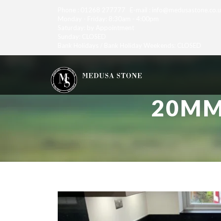
Phone : 01268 277777 E-mail : info@medusastone.co.
Monday - Friday: 8:30am - 4:00pm
Saturday: by Appointment
Sunday: CLOSED
Bank Holidays / Bank Holiday Weekends: CLOSED
20MM