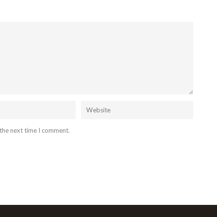
 the next time I comment.