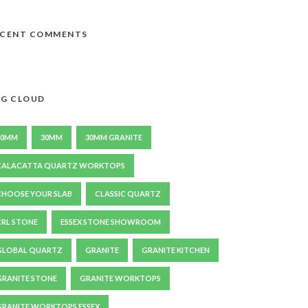
ECENT COMMENTS
G CLOUD
20MM
30MM
30MM GRANITE
CALACATTA QUARTZ WORKTOPS
CHOOSE YOUR SLAB
CLASSIC QUARTZ
CRL STONE
ESSEX STONE SHOWROOM
GLOBAL QUARTZ
GRANITE
GRANITE KITCHEN
GRANITE STONE
GRANITE WORKTOPS
GRANITE WORKTOPS ESSEX