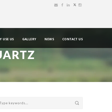
Y USE US
GALLERY
NEWS
CONTACT US
UARTZ