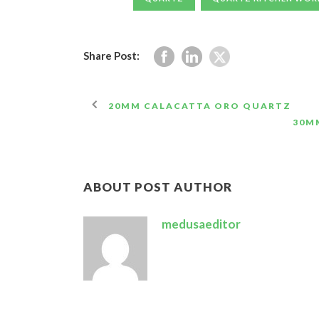
Share Post:
20MM CALACATTA ORO QUARTZ
30M
ABOUT POST AUTHOR
medusaeditor