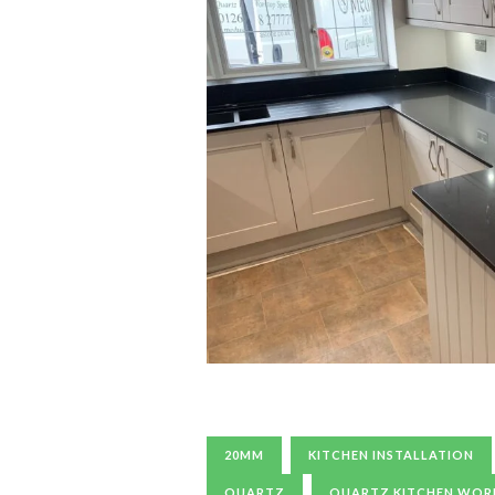
20MM
KITCHEN INSTALLATION
QUARTZ
QUARTZ KITCHEN WO