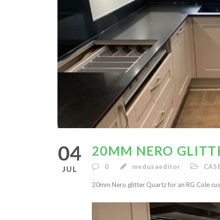
04
20MM NERO GLITT
0
medusaeditor
CAS
JUL
20mm Nero glitter Quartz for an RG Cole cu