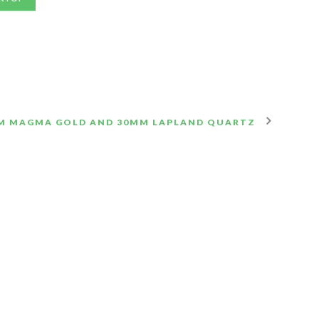
M MAGMA GOLD AND 30MM LAPLAND QUARTZ