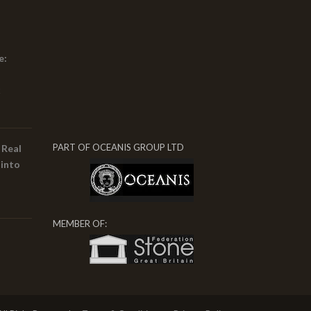
e:
x
PART OF OCEANIS GROUP LTD
 Real
 into
MEMBER OF: