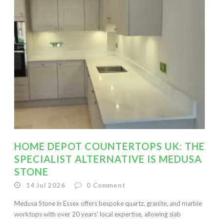
HOME DEPOT COUNTERTOPS UK: THE
SPECIALIST ALTERNATIVE IS MEDUSA
STONE
14 Jul 2026
0
Comment
Medusa Stone in Essex offers bespoke quartz, granite, and marble
worktops with over 20 years' local expertise, allowing slab