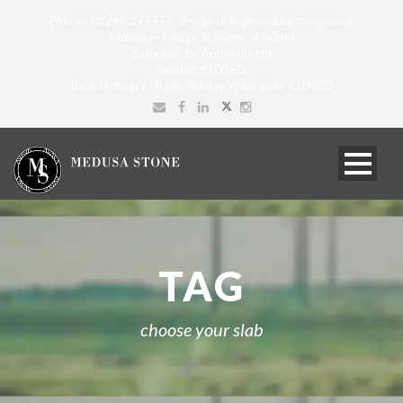
Phone : 01268 277777 E-mail : info@medusastone.co.uk
Monday - Friday: 8:30am - 4:00pm
Saturday: by Appointment
Sunday: CLOSED
Bank Holidays / Bank Holiday Weekends: CLOSED
TAG
choose your slab