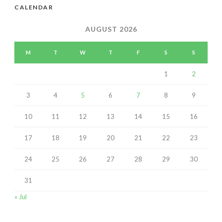
CALENDAR
AUGUST 2026
M
T
W
T
F
S
S
1
2
3
4
5
6
7
8
9
10
11
12
13
14
15
16
17
18
19
20
21
22
23
24
25
26
27
28
29
30
31
« Jul