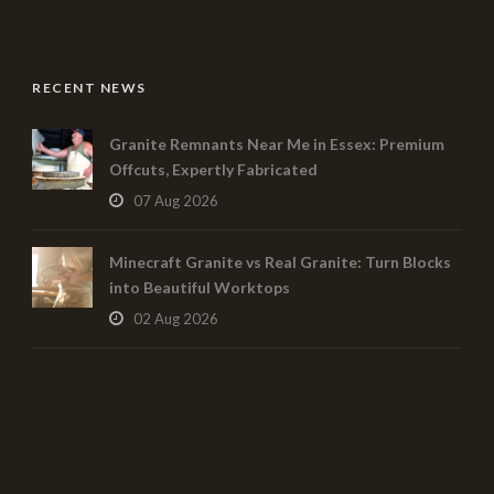
RECENT NEWS
Granite Remnants Near Me in Essex: Premium
Offcuts, Expertly Fabricated
07 Aug 2026
Minecraft Granite vs Real Granite: Turn Blocks
into Beautiful Worktops
02 Aug 2026