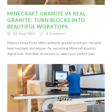
MINECRAFT GRANITE VS REAL
GRANITE: TURN BLOCKS INTO
BEAUTIFUL WORKTOPS
02 Aug 2026
0
Comment
Medusa Stone Essex offers authentic granite worktops—durable,
heat-resistant, and unique—far surpassing Minecraft granite's
digital look. Visit their showroom to select your perfect slab.