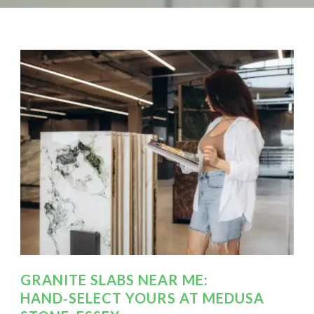
GRANITE SLABS NEAR ME:
HAND‑SELECT YOURS AT MEDUSA