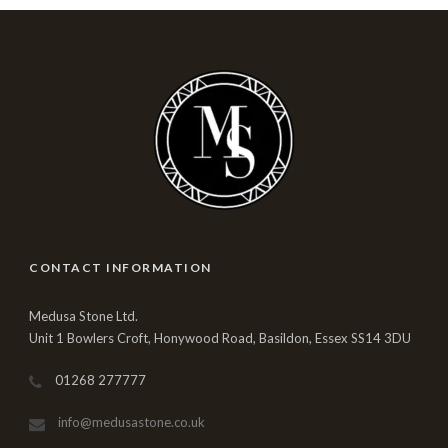
CONTACT INFORMATION
Medusa Stone Ltd.
Unit 1 Bowlers Croft, Honywood Road, Basildon, Essex SS14 3DU
01268 277777
info@medusastone.co.uk