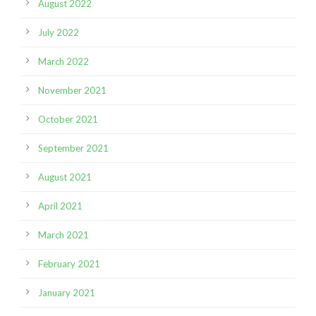
August 2022
July 2022
March 2022
November 2021
October 2021
September 2021
August 2021
April 2021
March 2021
February 2021
January 2021