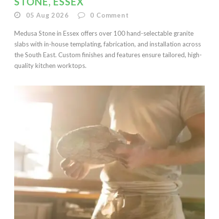
STONE, ESSEX
05 Aug 2026
0
Comment
Medusa Stone in Essex offers over 100 hand-selectable granite
slabs with in-house templating, fabrication, and installation across
the South East. Custom finishes and features ensure tailored, high-
quality kitchen worktops.