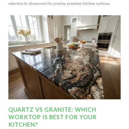
selection in-showroom for precise, premium kitchen surfaces.
QUARTZ VS GRANITE: WHICH
WORKTOP IS BEST FOR YOUR
KITCHEN?