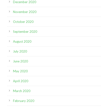
December 2020
November 2020
October 2020
September 2020
August 2020
July 2020
June 2020
May 2020
April 2020
March 2020
February 2020