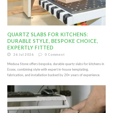
QUARTZ SLABS FOR KITCHENS:
DURABLE STYLE, BESPOKE CHOICE,
EXPERTLY FITTED
26 Jul 2026
0
Comment
Medusa Stone offers bespoke, durable quartz slabs for kitchens in
Essex, combining style with expert in-house templating,
fabrication, and installation backed by 20+ years of experience.