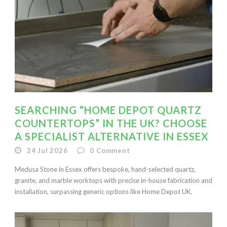
SEARCHING “HOME DEPOT QUARTZ
COUNTERTOPS” IN THE UK? CHOOSE
A SPECIALIST ALTERNATIVE IN ESSEX
24 Jul 2026
0
Comment
Medusa Stone in Essex offers bespoke, hand-selected quartz,
granite, and marble worktops with precise in-house fabrication and
installation, surpassing generic options like Home Depot UK.