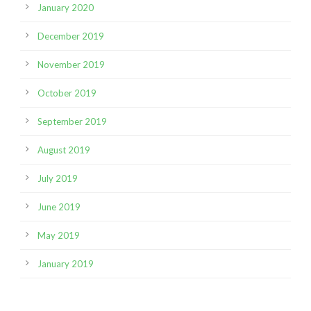
January 2020
December 2019
November 2019
October 2019
September 2019
August 2019
July 2019
June 2019
May 2019
January 2019