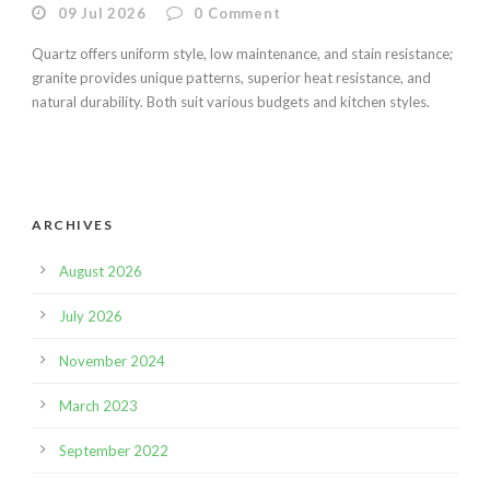
09 Jul 2026
0
Comment
Quartz offers uniform style, low maintenance, and stain resistance;
granite provides unique patterns, superior heat resistance, and
natural durability. Both suit various budgets and kitchen styles.
ARCHIVES
August 2026
July 2026
November 2024
March 2023
September 2022