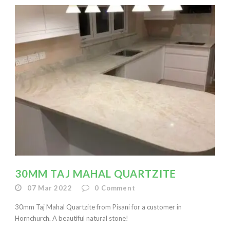
30MM TAJ MAHAL QUARTZITE
07 Mar 2022
0
Comment
30mm Taj Mahal Quartzite from Pisani for a customer in
Hornchurch. A beautiful natural stone!