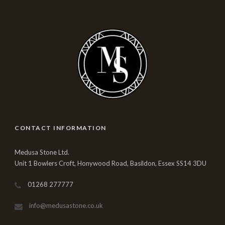
CONTACT INFORMATION
Medusa Stone Ltd.
Unit 1 Bowlers Croft, Honywood Road, Basildon, Essex SS14 3DU
01268 277777
info@medusastone.co.uk