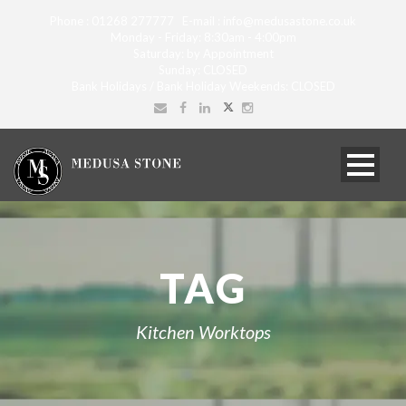
Phone : 01268 277777 E-mail : info@medusastone.co.uk
Monday - Friday: 8:30am - 4:00pm
Saturday: by Appointment
Sunday: CLOSED
Bank Holidays / Bank Holiday Weekends: CLOSED
TAG
Kitchen Worktops