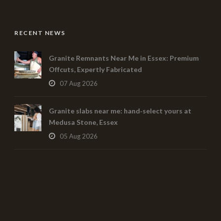
RECENT NEWS
Granite Remnants Near Me in Essex: Premium
Offcuts, Expertly Fabricated
07 Aug 2026
Granite slabs near me: hand‑select yours at
Medusa Stone, Essex
05 Aug 2026