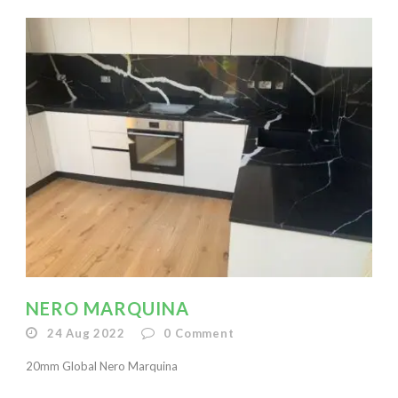
NERO MARQUINA
24 Aug 2022
0
Comment
20mm Global Nero Marquina