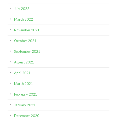
July 2022
March 2022
November 2021
October 2021
September 2021
August 2021
April 2021
March 2021
February 2021
January 2021
December 2020