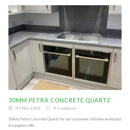
30MM PETRA CONCRETE QUARTZ
07 Mar 2022
0
Comment
30mm Petra Concrete Quartz for our customer’s kitchen worktops
in Langdon Hills