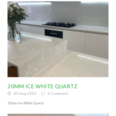
20MM ICE WHITE QUARTZ
03 Aug 2022
0
Comment
20mm Ice White Quartz