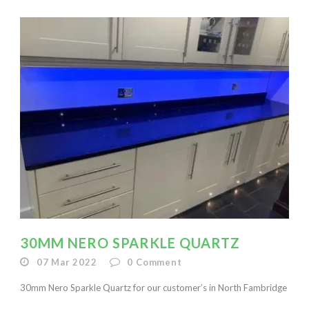
30MM NERO SPARKLE QUARTZ
07 Mar 2022
0
Comment
30mm Nero Sparkle Quartz for our customer’s in North Fambridge