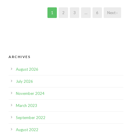
1
2
3
…
6
Next ›
ARCHIVES
August 2026
July 2026
November 2024
March 2023
September 2022
August 2022