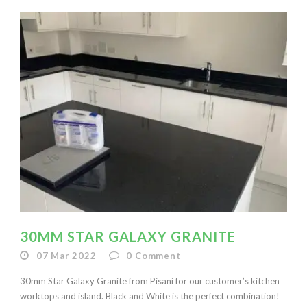
30MM STAR GALAXY GRANITE
07 Mar 2022
0
Comment
30mm Star Galaxy Granite from Pisani for our customer’s kitchen
worktops and island. Black and White is the perfect combination!