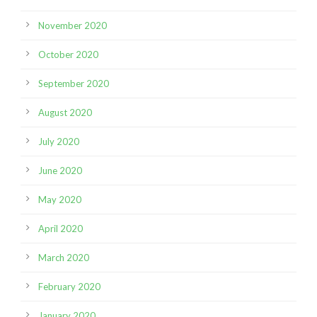
November 2020
October 2020
September 2020
August 2020
July 2020
June 2020
May 2020
April 2020
March 2020
February 2020
January 2020