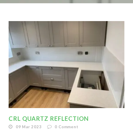
CRL QUARTZ REFLECTION
09 Mar 2023
0
Comment