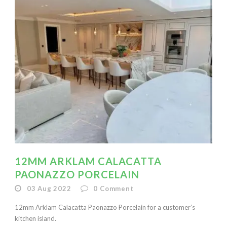
12MM ARKLAM CALACATTA
PAONAZZO PORCELAIN
03 Aug 2022
0
Comment
12mm Arklam Calacatta Paonazzo Porcelain for a customer’s
kitchen island.