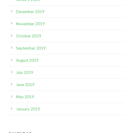
December 2019
November 2019
October 2019
September 2019
August 2019
July 2019
June 2019
May 2019
January 2019