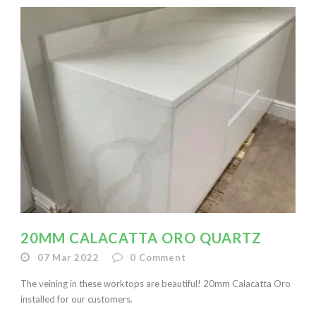
20MM CALACATTA ORO QUARTZ
07 Mar 2022
0
Comment
The veining in these worktops are beautiful! 20mm Calacatta Oro
installed for our customers.