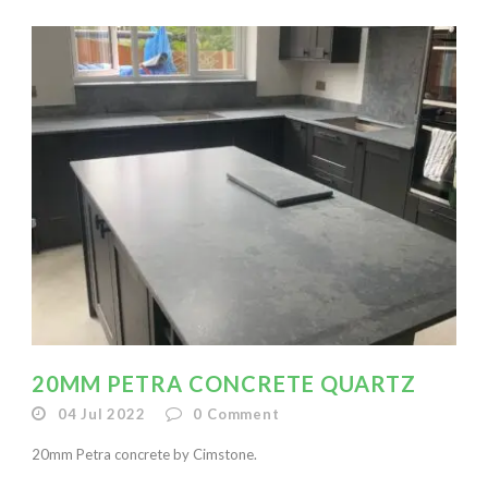
20MM PETRA CONCRETE QUARTZ
04 Jul 2022
0
Comment
20mm Petra concrete by Cimstone.