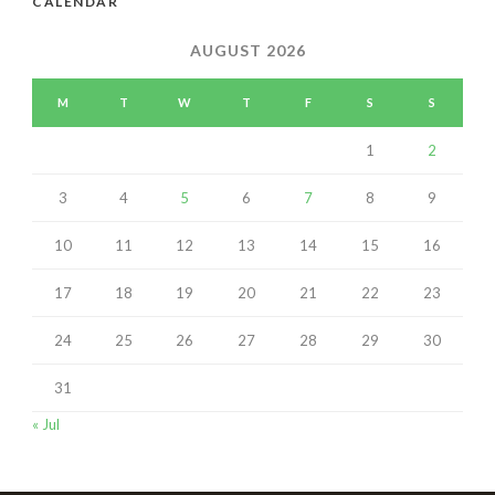
CALENDAR
AUGUST 2026
M
T
W
T
F
S
S
1
2
3
4
5
6
7
8
9
10
11
12
13
14
15
16
17
18
19
20
21
22
23
24
25
26
27
28
29
30
31
« Jul