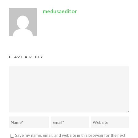
medusaeditor
LEAVE A REPLY
Save my name, email, and website in this browser for the next