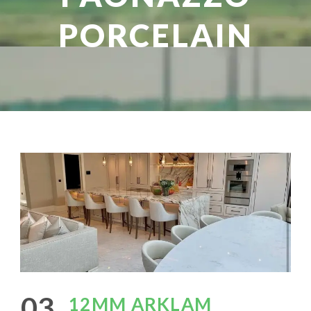
PORCELAIN
03
12MM ARKLAM