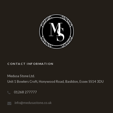
CONTACT INFORMATION
Medusa Stone Ltd.
Unit 1 Bowlers Croft, Honywood Road, Basildon, Essex SS14 3DU
01268 277777
info@medusastone.co.uk