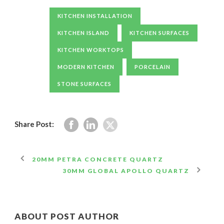
KITCHEN INSTALLATION
KITCHEN ISLAND
KITCHEN SURFACES
KITCHEN WORKTOPS
MODERN KITCHEN
PORCELAIN
STONE SURFACES
Share Post:
20MM PETRA CONCRETE QUARTZ
30MM GLOBAL APOLLO QUARTZ
ABOUT POST AUTHOR