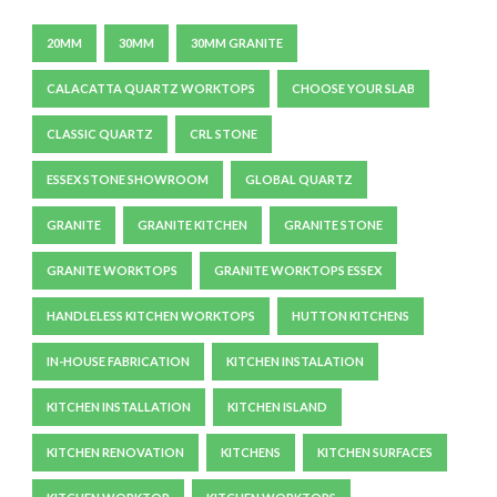
20MM
30MM
30MM GRANITE
CALACATTA QUARTZ WORKTOPS
CHOOSE YOUR SLAB
CLASSIC QUARTZ
CRL STONE
ESSEX STONE SHOWROOM
GLOBAL QUARTZ
GRANITE
GRANITE KITCHEN
GRANITE STONE
GRANITE WORKTOPS
GRANITE WORKTOPS ESSEX
HANDLELESS KITCHEN WORKTOPS
HUTTON KITCHENS
IN-HOUSE FABRICATION
KITCHEN INSTALATION
KITCHEN INSTALLATION
KITCHEN ISLAND
KITCHEN RENOVATION
KITCHENS
KITCHEN SURFACES