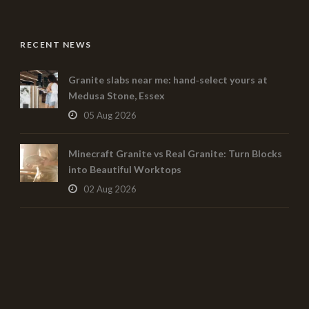
RECENT NEWS
Granite slabs near me: hand‑select yours at
Medusa Stone, Essex
05 Aug 2026
Minecraft Granite vs Real Granite: Turn Blocks
into Beautiful Worktops
02 Aug 2026