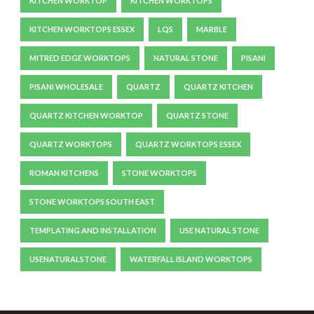
KITCHEN WORKTOP
KITCHEN WORKTOPS
KITCHEN WORKTOPS ESSEX
LQS
MARBLE
MITRED EDGE WORKTOPS
NATURAL STONE
PISANI
PISANI WHOLESALE
QUARTZ
QUARTZ KITCHEN
QUARTZ KITCHEN WORKTOP
QUARTZ STONE
QUARTZ WORKTOPS
QUARTZ WORKTOPS ESSEX
ROMAN KITCHENS
STONE WORKTOPS
STONE WORKTOPS SOUTH EAST
TEMPLATING AND INSTALLATION
USE NATURAL STONE
USENATURALSTONE
WATERFALL ISLAND WORKTOPS