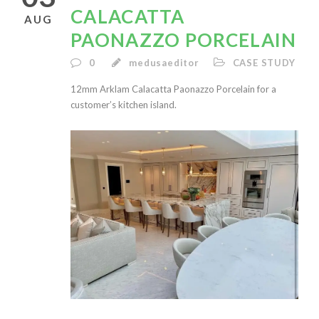
CALACATTA
AUG
PAONAZZO PORCELAIN
0
medusaeditor
CASE STUDY
12mm Arklam Calacatta Paonazzo Porcelain for a
customer’s kitchen island.