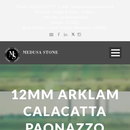
Phone : 01268 277777 E-mail : info@medusastone.co.uk
Monday - Friday: 8:30am - 4:00pm
Saturday: by Appointment
Sunday: CLOSED
Bank Holidays / Bank Holiday Weekends: CLOSED
12MM ARKLAM
CALACATTA
PAONAZZO