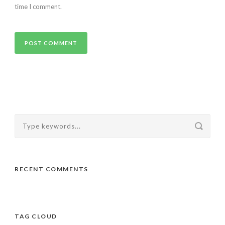
time I comment.
RECENT COMMENTS
TAG CLOUD