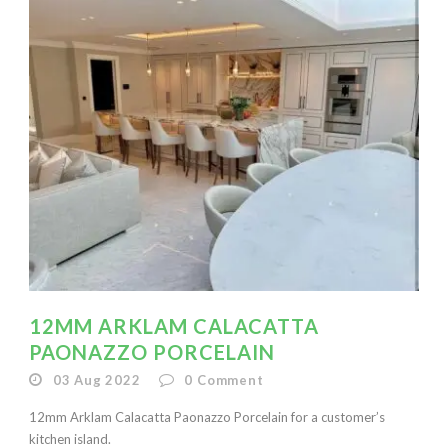
12MM ARKLAM CALACATTA
PAONAZZO PORCELAIN
03 Aug 2022
0
Comment
12mm Arklam Calacatta Paonazzo Porcelain for a customer’s
kitchen island.