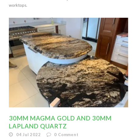
worktops.
30MM MAGMA GOLD AND 30MM
LAPLAND QUARTZ
04 Jul 2022
0
Comment