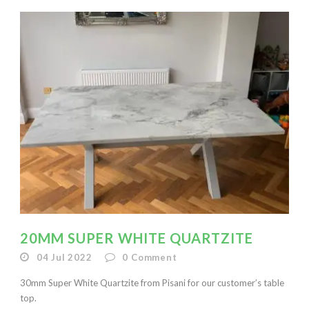
20MM SUPER WHITE QUARTZITE
04 Jul 2022
0
Comment
30mm Super White Quartzite from Pisani for our customer’s table
top.