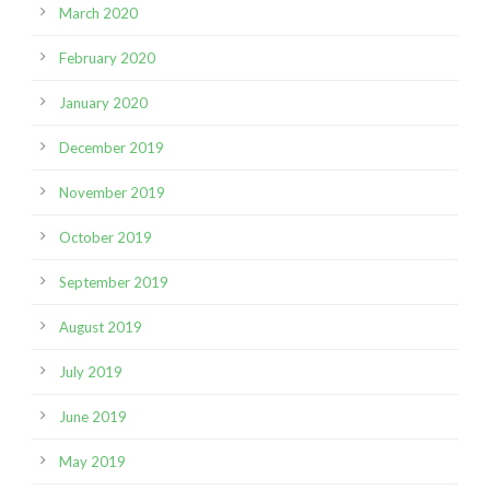
March 2020
February 2020
January 2020
December 2019
November 2019
October 2019
September 2019
August 2019
July 2019
June 2019
May 2019