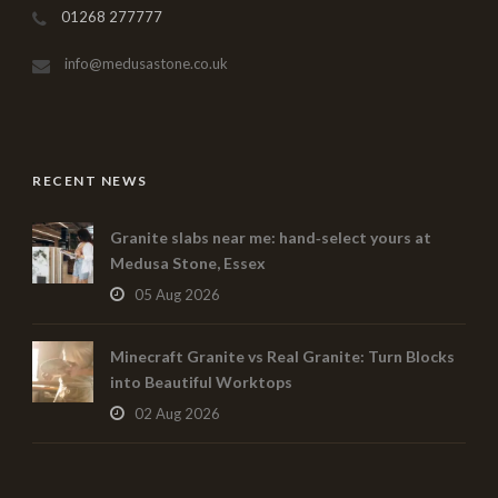
01268 277777
info@medusastone.co.uk
RECENT NEWS
Granite slabs near me: hand‑select yours at
Medusa Stone, Essex
05 Aug 2026
Minecraft Granite vs Real Granite: Turn Blocks
into Beautiful Worktops
02 Aug 2026