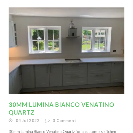
30MM LUMINA BIANCO VENATINO
QUARTZ
04 Jul 2022
0
Comment
30mm Lumina Bianco Venatino Quartz for a customers kitchen