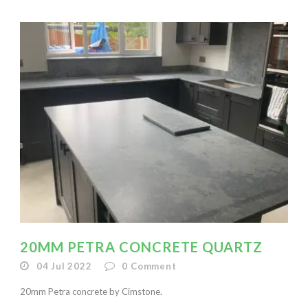
20MM PETRA CONCRETE QUARTZ
04 Jul 2022
0
Comment
20mm Petra concrete by Cimstone.