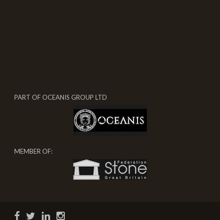
PART OF OCEANIS GROUP LTD
MEMBER OF: