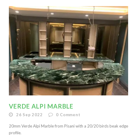
VERDE ALPI MARBLE
26 Sep 2022
0
Comment
20mm Verde Alpi Marble from Pisani with a 20/20 birds beak edge
profile.