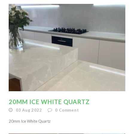
20MM ICE WHITE QUARTZ
03 Aug 2022
0
Comment
20mm Ice White Quartz