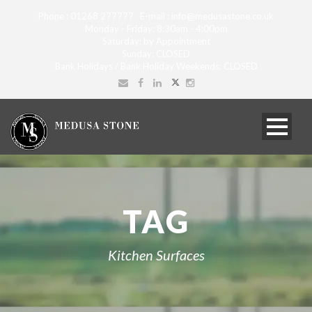
Phone : 01268 277777 E-mail : info@medusastone.co.uk
Monday - Friday: 8:30am - 4:00pm
Saturday: by Appointment
Sunday: CLOSED
Bank Holidays / Bank Holiday Weekends: CLOSED
TAG
Kitchen Surfaces