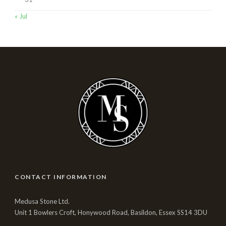
« Jul
CONTACT INFORMATION
Medusa Stone Ltd.
Unit 1 Bowlers Croft, Honywood Road, Basildon, Essex SS14 3DU