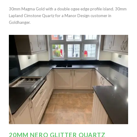
30mm Magma Gold with a double ogee edge profile island. 30mm
Lapland Cimstone Quartz for a Manor Design customer in
Goldhanger.
20MM NERO GLITTER QUARTZ