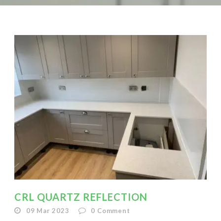
CRL QUARTZ REFLECTION
09 Mar 2023
0
Comment