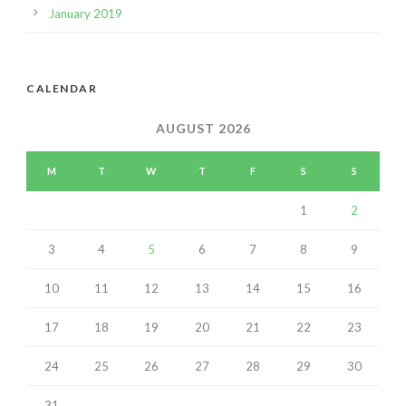
January 2019
CALENDAR
AUGUST 2026
M
T
W
T
F
S
S
1
2
3
4
5
6
7
8
9
10
11
12
13
14
15
16
17
18
19
20
21
22
23
24
25
26
27
28
29
30
31