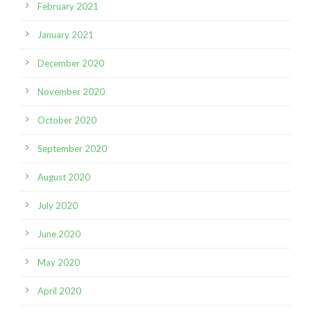
February 2021
January 2021
December 2020
November 2020
October 2020
September 2020
August 2020
July 2020
June 2020
May 2020
April 2020