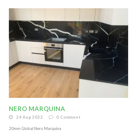
NERO MARQUINA
24 Aug 2022
0
Comment
20mm Global Nero Marquina