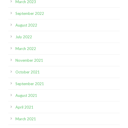
March 2023
September 2022
August 2022
July 2022
March 2022
November 2021
October 2021
September 2021
August 2021
April 2021
March 2021