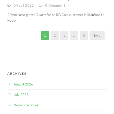
04 Jul 2022
0
Comment
20mm Nero glitter Quartz for an RG Cole customer in Stanford Le
Hope
1
2
3
…
5
Next ›
ARCHIVES
August 2026
July 2026
November 2024