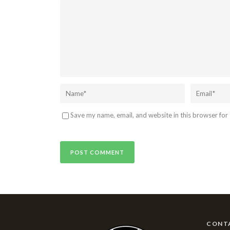
Save my name, email, and website in this browser for
CONT