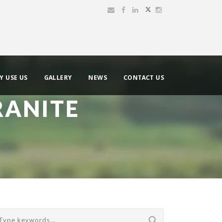
Y USE US
GALLERY
NEWS
CONTACT US
RANITE