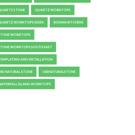
QUARTZ STONE
QUARTZ WORKTOPS
QUARTZ WORKTOPS ESSEX
ROMAN KITCHENS
STONE WORKTOPS
STONE WORKTOPS SOUTH EAST
TEMPLATING AND INSTALLATION
USE NATURAL STONE
USENATURALSTONE
WATERFALL ISLAND WORKTOPS