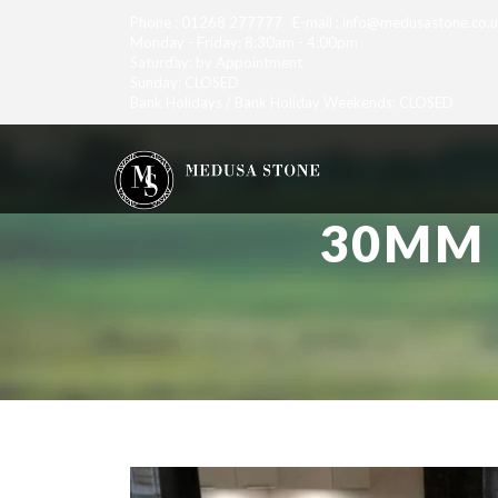
Phone : 01268 277777 E-mail : info@medusastone.co.
Monday - Friday: 8:30am - 4:00pm
Saturday: by Appointment
Sunday: CLOSED
Bank Holidays / Bank Holiday Weekends: CLOSED
30MM 