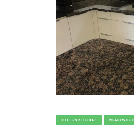
HUTTON KITCHENS
PISANI WHOL