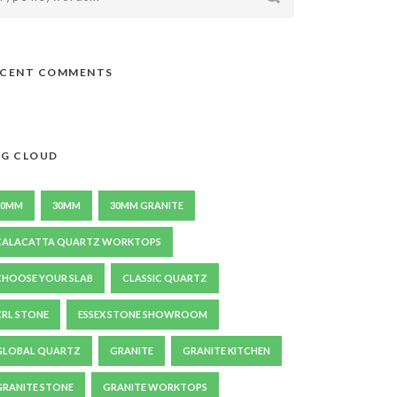
ECENT COMMENTS
G CLOUD
20MM
30MM
30MM GRANITE
CALACATTA QUARTZ WORKTOPS
CHOOSE YOUR SLAB
CLASSIC QUARTZ
CRL STONE
ESSEX STONE SHOWROOM
GLOBAL QUARTZ
GRANITE
GRANITE KITCHEN
GRANITE STONE
GRANITE WORKTOPS