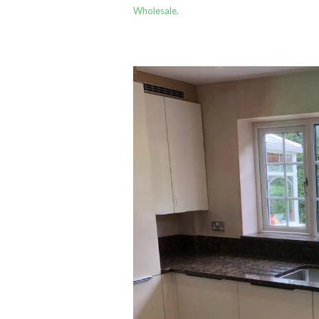
Wholesale
.