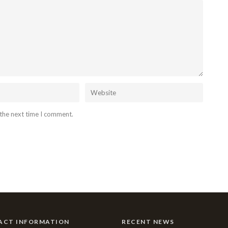
 the next time I comment.
ACT INFORMATION
RECENT NEWS