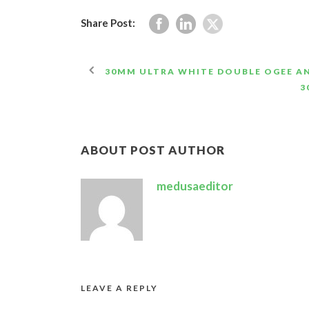
Share Post:
30MM ULTRA WHITE DOUBLE OGEE A
3
ABOUT POST AUTHOR
medusaeditor
LEAVE A REPLY