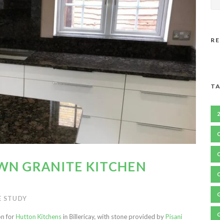
R
TA
WN GRANITE KITCHEN
E STUDY
on for
Hutton Kitchens
in Billericay, with stone provided by
Pisani