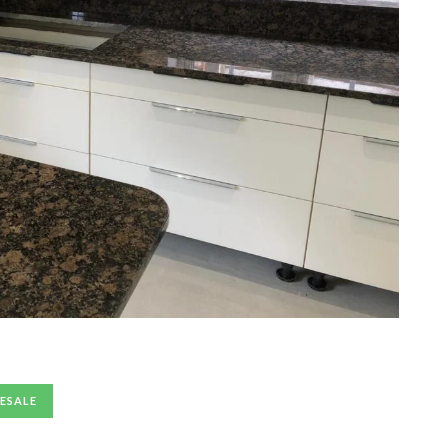
ESALE