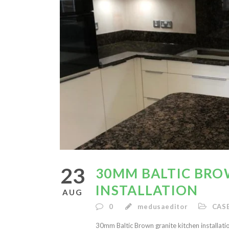
23
30MM BALTIC BRO
INSTALLATION
AUG
0
medusaeditor
CAS
30mm Baltic Brown granite kitchen installati