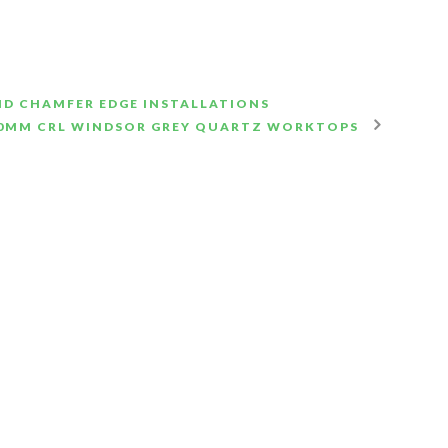
ND CHAMFER EDGE INSTALLATIONS
0MM CRL WINDSOR GREY QUARTZ WORKTOPS