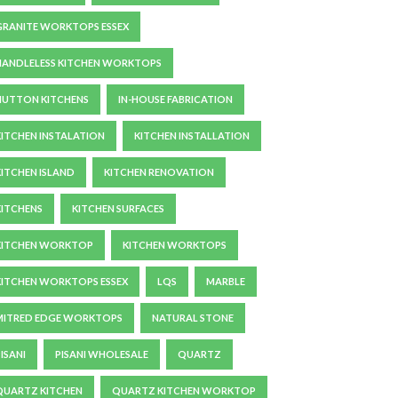
GRANITE WORKTOPS ESSEX
HANDLELESS KITCHEN WORKTOPS
HUTTON KITCHENS
IN-HOUSE FABRICATION
KITCHEN INSTALATION
KITCHEN INSTALLATION
KITCHEN ISLAND
KITCHEN RENOVATION
KITCHENS
KITCHEN SURFACES
KITCHEN WORKTOP
KITCHEN WORKTOPS
KITCHEN WORKTOPS ESSEX
LQS
MARBLE
MITRED EDGE WORKTOPS
NATURAL STONE
ISANI
PISANI WHOLESALE
QUARTZ
QUARTZ KITCHEN
QUARTZ KITCHEN WORKTOP