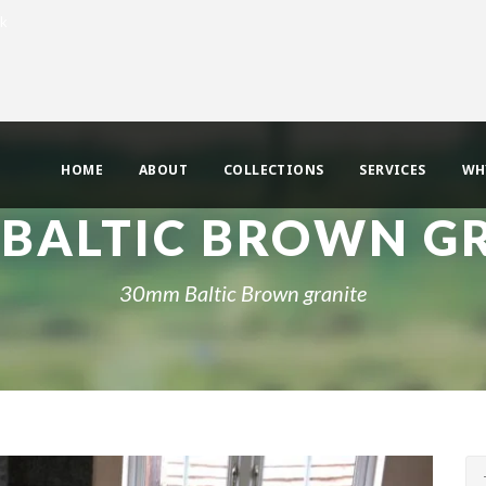
uk
HOME
ABOUT
COLLECTIONS
SERVICES
WH
BALTIC BROWN G
30mm Baltic Brown granite