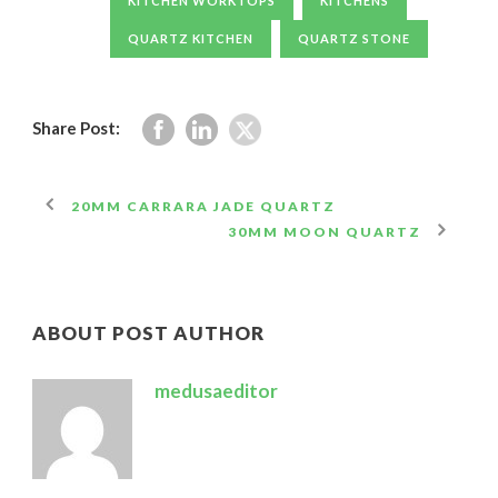
KITCHEN WORKTOPS
KITCHENS
QUARTZ KITCHEN
QUARTZ STONE
Share Post:
20MM CARRARA JADE QUARTZ
30MM MOON QUARTZ
ABOUT POST AUTHOR
medusaeditor