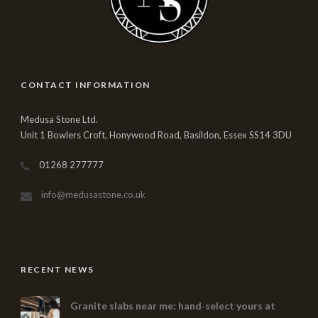
CONTACT INFORMATION
Medusa Stone Ltd.
Unit 1 Bowlers Croft, Honywood Road, Basildon, Essex SS14 3DU
01268 277777
info@medusastone.co.uk
RECENT NEWS
Granite slabs near me: hand‑select yours at