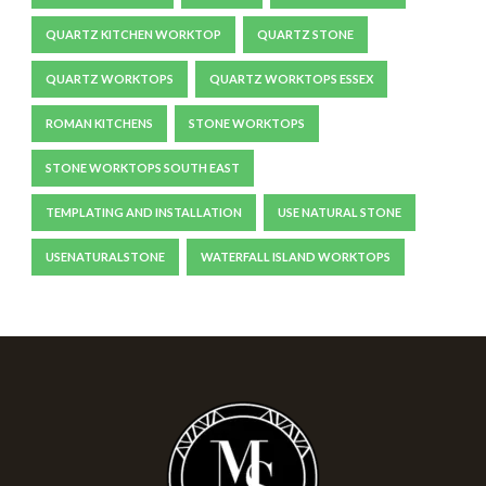
QUARTZ KITCHEN WORKTOP
QUARTZ STONE
QUARTZ WORKTOPS
QUARTZ WORKTOPS ESSEX
ROMAN KITCHENS
STONE WORKTOPS
STONE WORKTOPS SOUTH EAST
TEMPLATING AND INSTALLATION
USE NATURAL STONE
USENATURALSTONE
WATERFALL ISLAND WORKTOPS