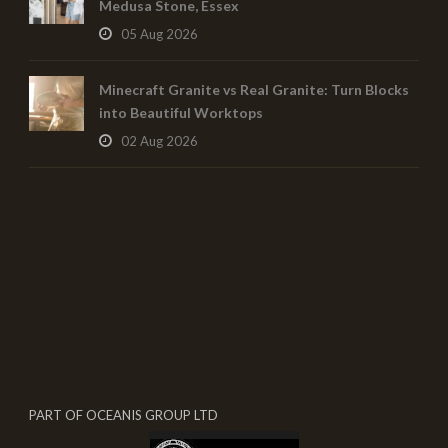
Medusa Stone, Essex
05 Aug 2026
Minecraft Granite vs Real Granite: Turn Blocks
into Beautiful Worktops
02 Aug 2026
PART OF OCEANIS GROUP LTD