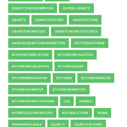
ESSEX STONE SHOWROOM
GLOBAL QUARTZ
GRANITE
GRANITE KITCHEN
GRANITE STONE
GRANITE WORKTOPS
GRANITE WORKTOPS ESSEX
HANDLELESS KITCHEN WORKTOPS
HUTTON KITCHENS
IN-HOUSE FABRICATION
KITCHEN INSTALATION
KITCHEN INSTALLATION
KITCHEN ISLAND
KITCHEN RENOVATION
KITCHENS
KITCHEN SURFACES
KITCHEN WORKTOP
KITCHEN WORKTOPS
KITCHEN WORKTOPS ESSEX
LQS
MARBLE
MITRED EDGE WORKTOPS
NATURAL STONE
PISANI
PISANI WHOLESALE
QUARTZ
QUARTZ KITCHEN