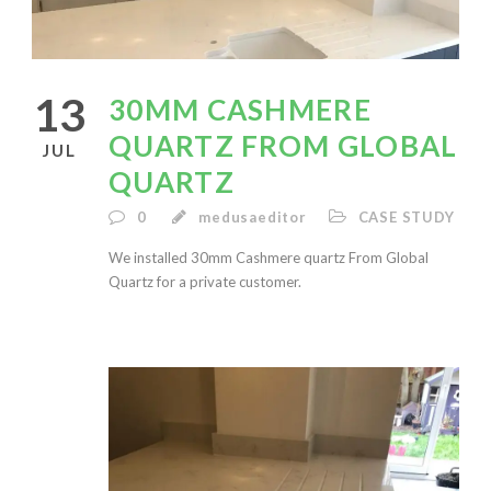
13
30MM CASHMERE
QUARTZ FROM GLOBAL
JUL
QUARTZ
0
medusaeditor
CASE STUDY
We installed 30mm Cashmere quartz From Global
Quartz for a private customer.