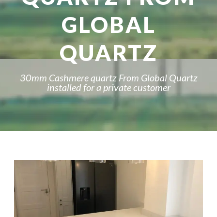
GLOBAL
QUARTZ
30mm Cashmere quartz From Global Quartz
installed for a private customer