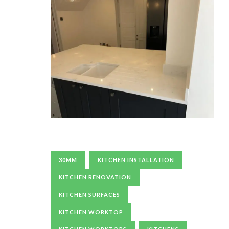
30MM
KITCHEN INSTALLATION
KITCHEN RENOVATION
KITCHEN SURFACES
KITCHEN WORKTOP