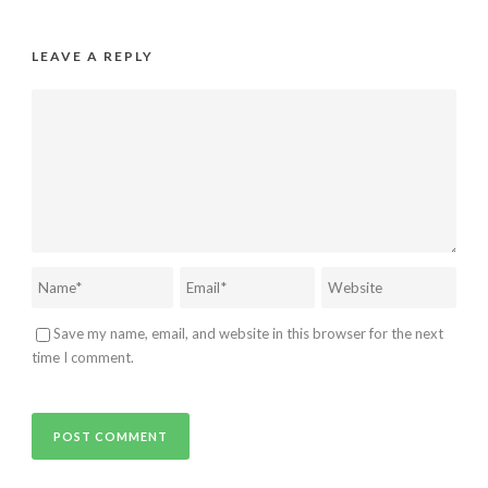
LEAVE A REPLY
Save my name, email, and website in this browser for the next
time I comment.