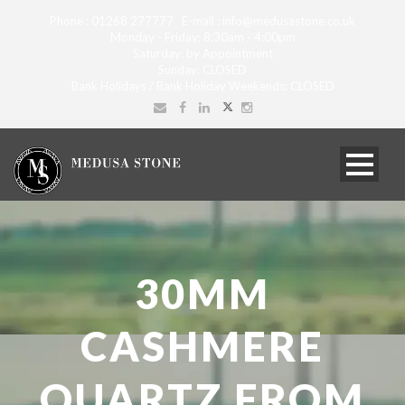
Phone : 01268 277777 E-mail : info@medusastone.co.uk
Monday - Friday: 8:30am - 4:00pm
Saturday: by Appointment
Sunday: CLOSED
Bank Holidays / Bank Holiday Weekends: CLOSED
30MM
CASHMERE
QUARTZ FROM