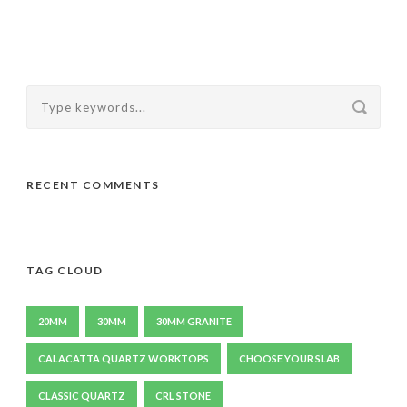
RECENT COMMENTS
TAG CLOUD
20MM
30MM
30MM GRANITE
CALACATTA QUARTZ WORKTOPS
CHOOSE YOUR SLAB
CLASSIC QUARTZ
CRL STONE