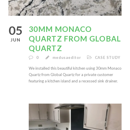
05
30MM MONACO
QUARTZ FROM GLOBAL
JUN
QUARTZ
0
medusaeditor
CASE STUDY
We installed this beautiful kitchen using 30mm Monaco
Quartz from Global Quartz for a private customer
featuring a kitchen island and a recessed sink drainer.