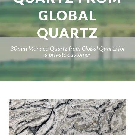
GLOBAL
QUARTZ
30mm Monaco Quartz from Global Quartz for
a private customer