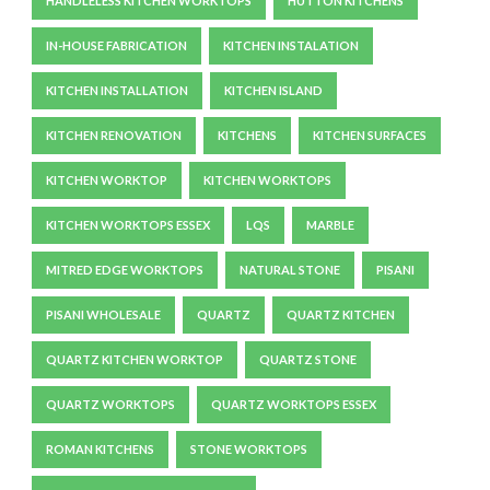
HANDLELESS KITCHEN WORKTOPS
HUTTON KITCHENS
IN-HOUSE FABRICATION
KITCHEN INSTALATION
KITCHEN INSTALLATION
KITCHEN ISLAND
KITCHEN RENOVATION
KITCHENS
KITCHEN SURFACES
KITCHEN WORKTOP
KITCHEN WORKTOPS
KITCHEN WORKTOPS ESSEX
LQS
MARBLE
MITRED EDGE WORKTOPS
NATURAL STONE
PISANI
PISANI WHOLESALE
QUARTZ
QUARTZ KITCHEN
QUARTZ KITCHEN WORKTOP
QUARTZ STONE
QUARTZ WORKTOPS
QUARTZ WORKTOPS ESSEX
ROMAN KITCHENS
STONE WORKTOPS