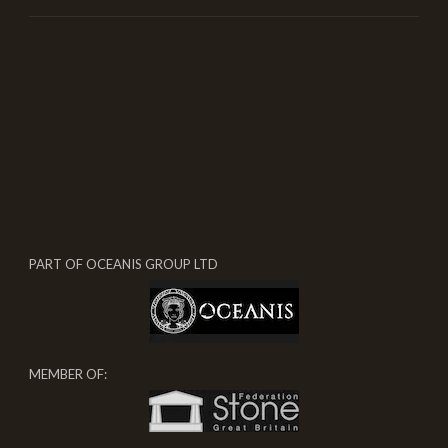
PART OF OCEANIS GROUP LTD
MEMBER OF: