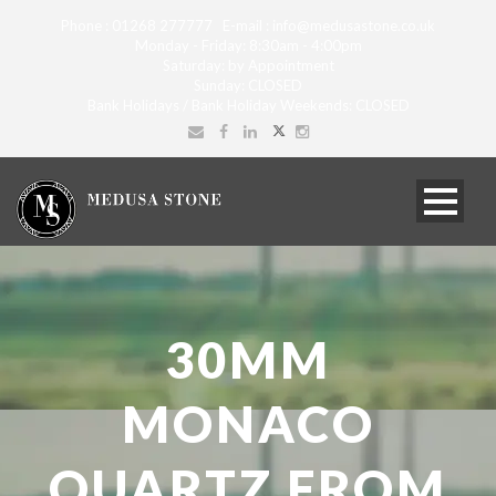
Phone : 01268 277777 E-mail : info@medusastone.co.uk
Monday - Friday: 8:30am - 4:00pm
Saturday: by Appointment
Sunday: CLOSED
Bank Holidays / Bank Holiday Weekends: CLOSED
30MM
MONACO
QUARTZ FROM