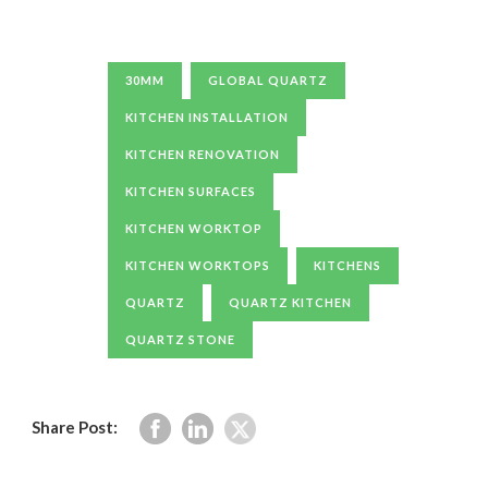
30MM
GLOBAL QUARTZ
KITCHEN INSTALLATION
KITCHEN RENOVATION
KITCHEN SURFACES
KITCHEN WORKTOP
KITCHEN WORKTOPS
KITCHENS
QUARTZ
QUARTZ KITCHEN
QUARTZ STONE
Share Post: