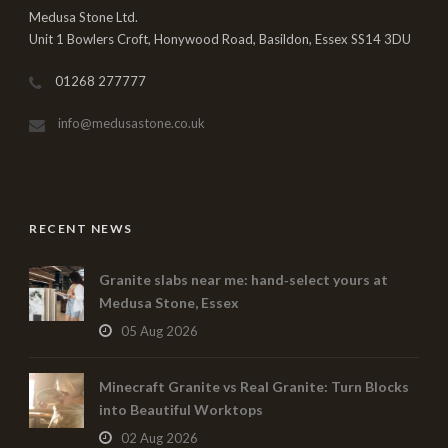
Medusa Stone Ltd.
Unit 1 Bowlers Croft, Honywood Road, Basildon, Essex SS14 3DU
01268 277777
info@medusastone.co.uk
RECENT NEWS
Granite slabs near me: hand‑select yours at
Medusa Stone, Essex
05 Aug 2026
Minecraft Granite vs Real Granite: Turn Blocks
into Beautiful Worktops
02 Aug 2026