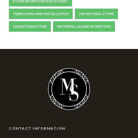
STONE WORKTOPS SOUTH EAST
TEMPLATING AND INSTALLATION
USE NATURAL STONE
USENATURALSTONE
WATERFALL ISLAND WORKTOPS
CONTACT INFORMATION