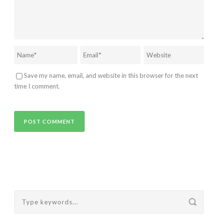
Save my name, email, and website in this browser for the next
time I comment.