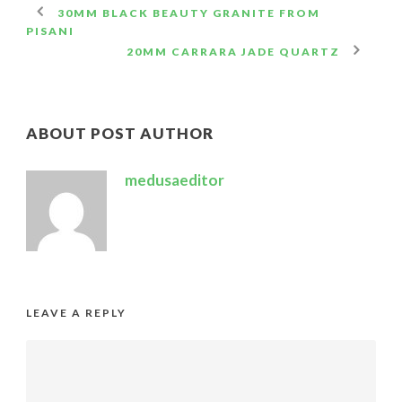
30MM BLACK BEAUTY GRANITE FROM
PISANI
20MM CARRARA JADE QUARTZ
ABOUT POST AUTHOR
medusaeditor
LEAVE A REPLY