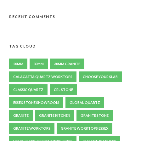
RECENT COMMENTS
TAG CLOUD
20MM
30MM
30MM GRANITE
CALACATTA QUARTZ WORKTOPS
CHOOSE YOUR SLAB
CLASSIC QUARTZ
CRL STONE
ESSEX STONE SHOWROOM
GLOBAL QUARTZ
GRANITE
GRANITE KITCHEN
GRANITE STONE
GRANITE WORKTOPS
GRANITE WORKTOPS ESSEX