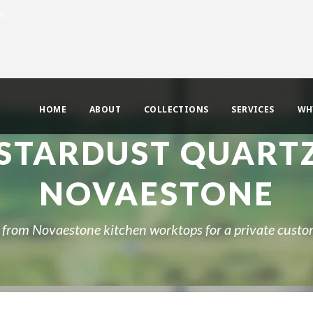
uk
HOME
ABOUT
COLLECTIONS
SERVICES
WH
STARDUST QUART
NOVAESTONE
rom Novaestone kitchen worktops for a private custo