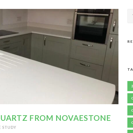
R
TA
QUARTZ FROM NOVAESTONE
E STUDY