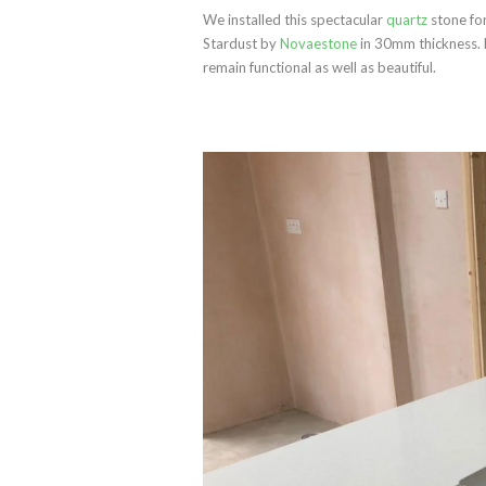
We installed this spectacular
quartz
stone for
Stardust by
Novaestone
in 30mm thickness. F
remain functional as well as beautiful.