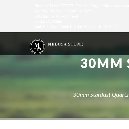
Phone : 01268 277777 E-mail : info@medusastone.co.
Monday - Friday: 8:30am - 4:00pm
Saturday: by Appointment
Sunday: CLOSED
Bank Holidays / Bank Holiday Weekends: CLOSED
30MM 
30mm Stardust Quartz f