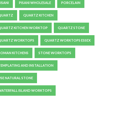
ISANI
PISANI WHOLESALE
PORCELAIN
QUARTZ
QUARTZ KITCHEN
QUARTZ KITCHEN WORKTOP
QUARTZ STONE
QUARTZ WORKTOPS
QUARTZ WORKTOPS ESSEX
ROMAN KITCHENS
STONE WORKTOPS
TEMPLATING AND INSTALLATION
USE NATURAL STONE
WATERFALL ISLAND WORKTOPS