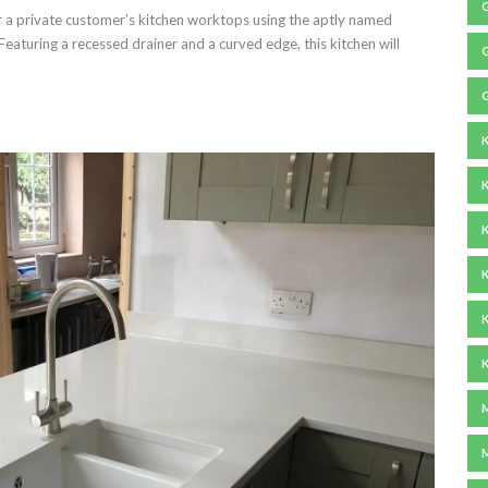
 a private customer’s kitchen worktops using the aptly named
eaturing a recessed drainer and a curved edge, this kitchen will