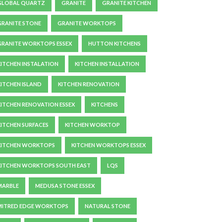
GLOBAL QUARTZ
GRANITE
GRANITE KITCHEN
GRANITE STONE
GRANITE WORKTOPS
GRANITE WORKTOPS ESSEX
HUTTON KITCHENS
KITCHEN INSTALATION
KITCHEN INSTALLATION
KITCHEN ISLAND
KITCHEN RENOVATION
KITCHEN RENOVATION ESSEX
KITCHENS
KITCHEN SURFACES
KITCHEN WORKTOP
KITCHEN WORKTOPS
KITCHEN WORKTOPS ESSEX
KITCHEN WORKTOPS SOUTH EAST
LQS
MARBLE
MEDUSA STONE ESSEX
MITRED EDGE WORKTOPS
NATURAL STONE