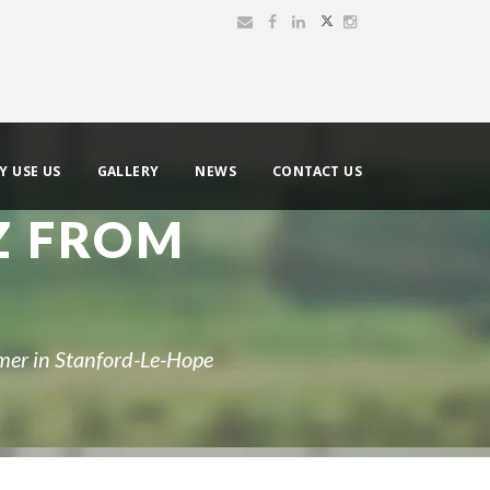
Y USE US
GALLERY
NEWS
CONTACT US
Z FROM
mer in Stanford-Le-Hope