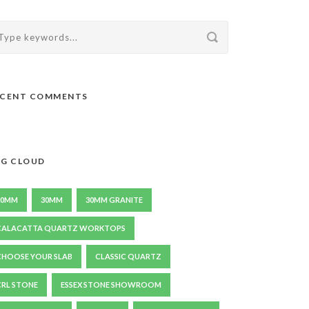
ECENT COMMENTS
G CLOUD
20MM
30MM
30MM GRANITE
CALACATTA QUARTZ WORKTOPS
CHOOSE YOUR SLAB
CLASSIC QUARTZ
CRL STONE
ESSEX STONE SHOWROOM