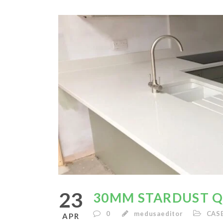
23
30MM STARDUST 
0
medusaeditor
CAS
APR