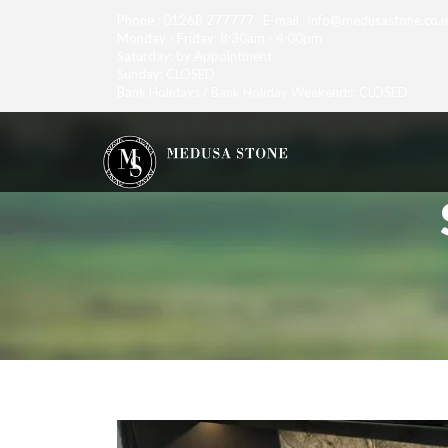
Phone : 01268 277777 E-mail : info@medusastone.co.
Monday - Friday: 8:30am - 4:00pm
Saturday: by Appointment
Sunday: CLOSED
Bank Holidays / Bank Holiday Weekends: CLOSED