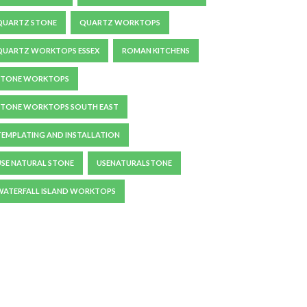
QUARTZ STONE
QUARTZ WORKTOPS
QUARTZ WORKTOPS ESSEX
ROMAN KITCHENS
STONE WORKTOPS
STONE WORKTOPS SOUTH EAST
TEMPLATING AND INSTALLATION
USE NATURAL STONE
USENATURALSTONE
WATERFALL ISLAND WORKTOPS