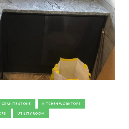
GRANITE STONE
KITCHEN WORKTOPS
OPS
UTILITY ROOM