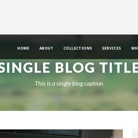
uk
HOME
ABOUT
COLLECTIONS
SERVICES
WH
SINGLE BLOG TITL
This is a single blog caption