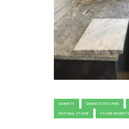
GRANITE
GRANITE KITCHEN
NATURAL STONE
STONE WORKT