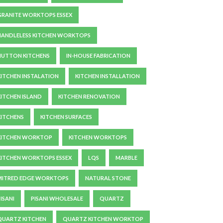
GRANITE WORKTOPS ESSEX
HANDLELESS KITCHEN WORKTOPS
HUTTON KITCHENS
IN-HOUSE FABRICATION
KITCHEN INSTALATION
KITCHEN INSTALLATION
KITCHEN ISLAND
KITCHEN RENOVATION
KITCHENS
KITCHEN SURFACES
KITCHEN WORKTOP
KITCHEN WORKTOPS
KITCHEN WORKTOPS ESSEX
LQS
MARBLE
MITRED EDGE WORKTOPS
NATURAL STONE
ISANI
PISANI WHOLESALE
QUARTZ
QUARTZ KITCHEN
QUARTZ KITCHEN WORKTOP