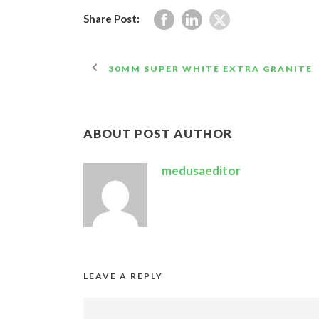
Share Post:
30MM SUPER WHITE EXTRA GRANITE
ABOUT POST AUTHOR
medusaeditor
LEAVE A REPLY