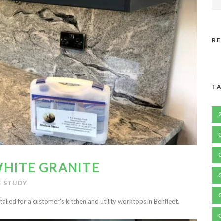
R
TA
HITE GRANITE
E STUDY
talled for a customer’s kitchen and utility worktops in Benfleet.