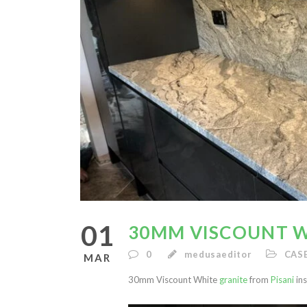
01
30MM VISCOUNT W
0
medusaeditor
CAS
MAR
30mm Viscount White
granite
from
Pisani
ins