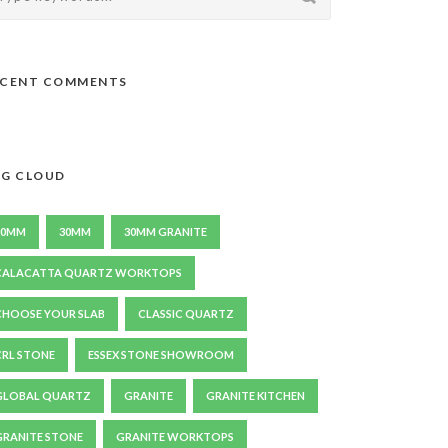
ECENT COMMENTS
G CLOUD
20MM
30MM
30MM GRANITE
CALACATTA QUARTZ WORKTOPS
CHOOSE YOUR SLAB
CLASSIC QUARTZ
CRL STONE
ESSEX STONE SHOWROOM
GLOBAL QUARTZ
GRANITE
GRANITE KITCHEN
GRANITE STONE
GRANITE WORKTOPS