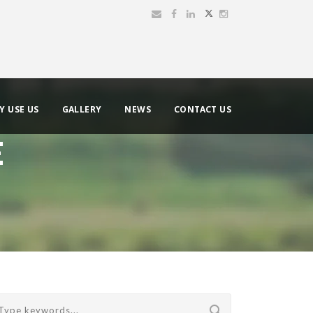
Y USE US
GALLERY
NEWS
CONTACT US
E