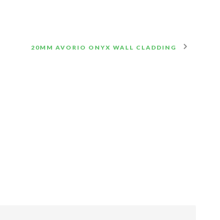
20MM AVORIO ONYX WALL CLADDING