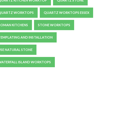
QUARTZ KITCHEN WORKTOP
QUARTZ STONE
QUARTZ WORKTOPS
QUARTZ WORKTOPS ESSEX
ROMAN KITCHENS
STONE WORKTOPS
TEMPLATING AND INSTALLATION
USE NATURAL STONE
WATERFALL ISLAND WORKTOPS