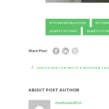
KITCHEN INSTALLATION
KITCHEN
QUARTZ KITCHEN
QUARTZ STO
Share Post:
SIRIUS DEKTON WITH A WOODEN IS
ABOUT POST AUTHOR
medusaeditor