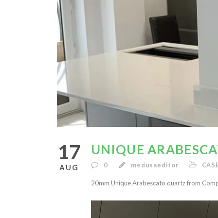
17
UNIQUE ARABESC
0
medusaeditor
CAS
AUG
20mm Unique Arabescato quartz from Compa