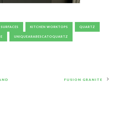
 SURFACES
KITCHEN WORKTOPS
QUARTZ
NE
UNIQUEARABESCATOQUARTZ
LAND
FUSION GRANITE