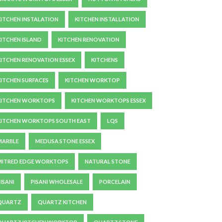
KITCHEN INSTALATION
KITCHEN INSTALLATION
KITCHEN ISLAND
KITCHEN RENOVATION
KITCHEN RENOVATION ESSEX
KITCHENS
KITCHEN SURFACES
KITCHEN WORKTOP
KITCHEN WORKTOPS
KITCHEN WORKTOPS ESSEX
KITCHEN WORKTOPS SOUTH EAST
LQS
MARBLE
MEDUSA STONE ESSEX
MITRED EDGE WORKTOPS
NATURAL STONE
ISANI
PISANI WHOLESALE
PORCELAIN
QUARTZ
QUARTZ KITCHEN