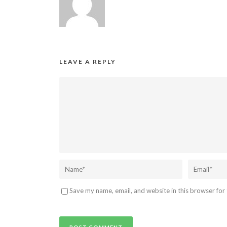
LEAVE A REPLY
Save my name, email, and website in this browser for