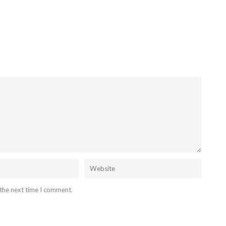
 the next time I comment.