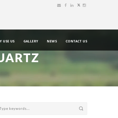
Y USE US
GALLERY
NEWS
CONTACT US
UARTZ