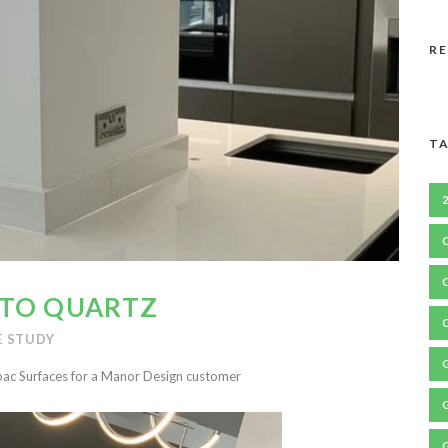
R
TA
ATO QUARTZ
E STUDY
c Surfaces for a Manor Design customer