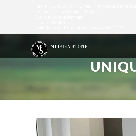
Phone : 01268 277777 E-mail : info@medusastone.co.
Monday - Friday: 8:30am - 4:00pm
Saturday: by Appointment
Sunday: CLOSED
Bank Holidays / Bank Holiday Weekends: CLOSED
UNIQ