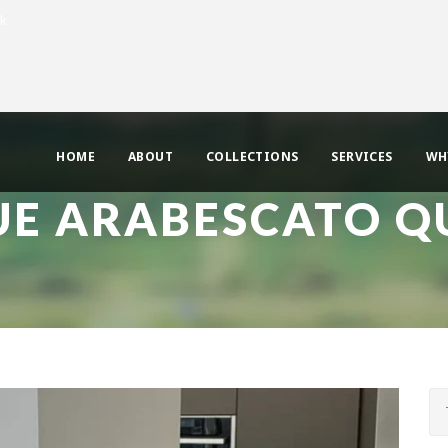
uk
HOME
ABOUT
COLLECTIONS
SERVICES
WH
UE ARABESCATO Q