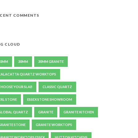
ECENT COMMENTS
G CLOUD
20MM
30MM
30MM GRANITE
CALACATTA QUARTZ WORKTOPS
CHOOSE YOUR SLAB
CLASSIC QUARTZ
CRL STONE
ESSEX STONE SHOWROOM
GLOBAL QUARTZ
GRANITE
GRANITE KITCHEN
GRANITE STONE
GRANITE WORKTOPS
GRANITE WORKTOPS ESSEX
HUTTON KITCHENS